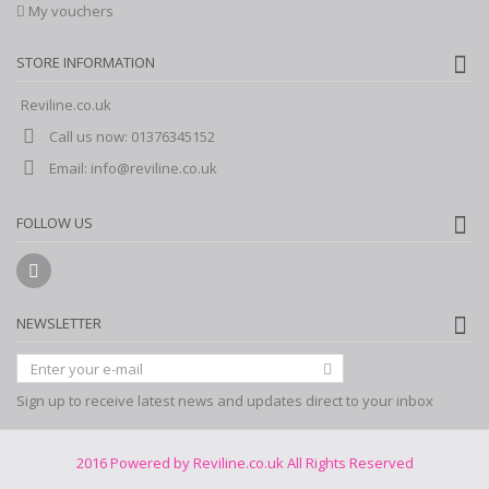
My vouchers
STORE INFORMATION
Reviline.co.uk
Call us now:
01376345152
Email:
info@reviline.co.uk
FOLLOW US
NEWSLETTER
Sign up to receive latest news and updates direct to your inbox
2016 Powered by Reviline.co.uk All Rights Reserved