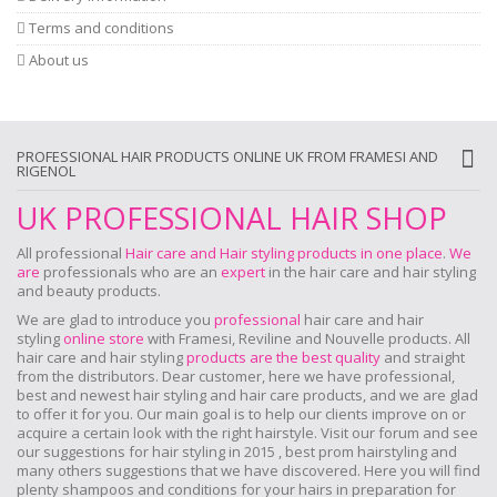
Terms and conditions
About us
PROFESSIONAL HAIR PRODUCTS ONLINE UK FROM FRAMESI AND
RIGENOL
UK PROFESSIONAL HAIR SHOP
All professional
Hair care and Hair styling products in one place
.
We
are
professionals who are an
expert
in the hair care and hair styling
and beauty products.
We are glad to introduce you
professional
hair care and hair
styling
online store
with Framesi, Reviline and Nouvelle products.
All
hair care and hair styling
products are the best quality
and straight
from the distributors. Dear customer, here we have professional,
best and newest hair styling and hair care products, and we are glad
to offer it for you. Our main goal is to help our clients improve on or
acquire a certain look with the right hairstyle. Visit our forum and see
our suggestions for hair styling in 2015 , best prom hairstyling and
many others suggestions that we have discovered. Here you will find
plenty shampoos and conditions for your hairs in preparation for