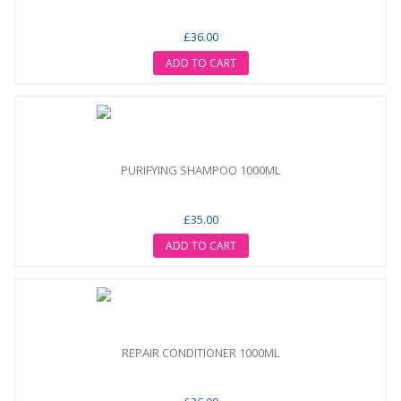
£36.00
ADD TO CART
PURIFYING SHAMPOO 1000ML
£35.00
ADD TO CART
REPAIR CONDITIONER 1000ML