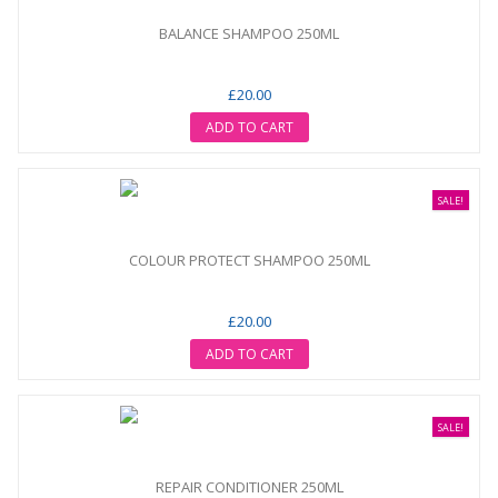
BALANCE SHAMPOO 250ML
£20.00
ADD TO CART
SALE!
COLOUR PROTECT SHAMPOO 250ML
£20.00
ADD TO CART
SALE!
REPAIR CONDITIONER 250ML