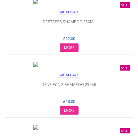
SALE!
OUT OF STOCK
DESTRESS SHAMPOO 250ML
£22.00
MORE
SALE!
OUT OF STOCK
DENSIFYING SHAMPOO 250ML
£18.00
MORE
SALE!