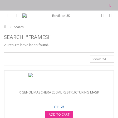
Search
SEARCH
"FRAMESI"
23 results have been found.
RIGENOL MASCHERA 250ML RESTRUCTURING MASK
£11.75
ADD TO CART