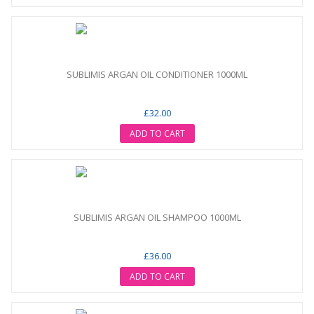
SUBLIMIS ARGAN OIL CONDITIONER 1000ML
£32.00
ADD TO CART
SUBLIMIS ARGAN OIL SHAMPOO 1000ML
£36.00
ADD TO CART