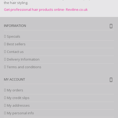
the hair styling.
Get professional hair products online- Reviline.co.uk
INFORMATION
Specials
Best sellers
Contact us
Delivery Information
Terms and conditions
MY ACCOUNT
My orders
My credit slips
My addresses
My personal info