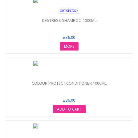
OUT OF STOCK
DESTRESS SHAMPOO 1000ML
£36.00
MORE
COLOUR PROTECT CONDITIONER 1000ML
£36.00
ADD TO CART