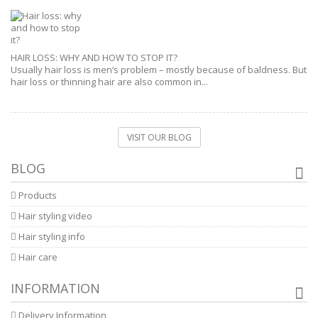
HAIR LOSS: WHY AND HOW TO STOP IT?
Usually hair loss is men‘s problem – mostly because of baldness. But
hair loss or thinning hair are also common in...
VISIT OUR BLOG
BLOG
Products
Hair styling video
Hair styling info
Hair care
INFORMATION
Delivery Information