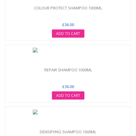
COLOUR PROTECT SHAMPOO 1000ML
£36.00
ADD TO CART
REPAIR SHAMPOO 1000ML
£36.00
ADD TO CART
DENSIFYING SHAMPOO 1000ML