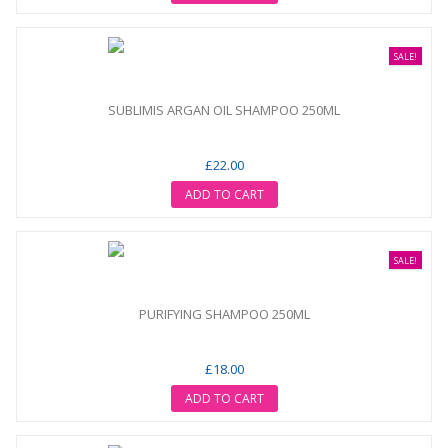
SALE!
SUBLIMIS ARGAN OIL SHAMPOO 250ML
£22.00
ADD TO CART
SALE!
PURIFYING SHAMPOO 250ML
£18.00
ADD TO CART