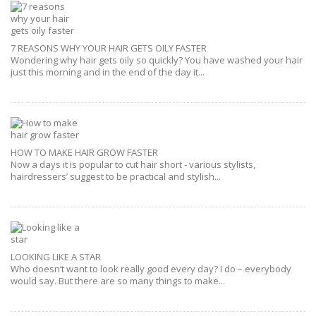
7 REASONS WHY YOUR HAIR GETS OILY FASTER
Wondering why hair gets oily so quickly? You have washed your hair
just this morning and in the end of the day it...
HOW TO MAKE HAIR GROW FASTER
Now a days it is popular to cut hair short - various stylists,
hairdressers’ suggest to be practical and stylish...
LOOKING LIKE A STAR
Who doesn‘t want to look really good every day? I do – everybody
would say. But there are so many things to make...