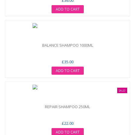
£36.00
ADD TO CART
BALANCE SHAMPOO 1000ML
£35.00
ADD TO CART
SALE!
REPAIR SHAMPOO 250ML
£22.00
ADD TO CART