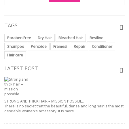
TAGS
Paraben Free
Dry Hair
Bleached Hair
Reviline
Shampoo
Peroxide
Framesi
Repair
Conditioner
Hair care
LATEST POST
STRONG AND THICK HAIR – MISSION POSSIBLE
There is no secret that the beautiful, dense and long hair is the most
desirable women's accessory. It is more...