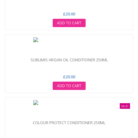
£20.00
ADD TO CART
SUBLIMIS ARGAN OIL CONDITIONER 250ML
£20.00
ADD TO CART
SALE!
COLOUR PROTECT CONDITIONER 250ML