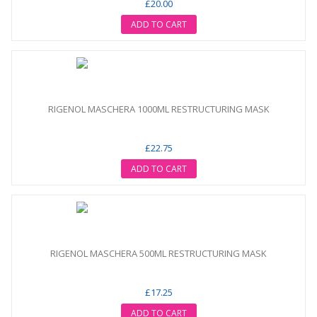
£20.00
ADD TO CART
RIGENOL MASCHERA 1000ML RESTRUCTURING MASK
£22.75
ADD TO CART
RIGENOL MASCHERA 500ML RESTRUCTURING MASK
£17.25
ADD TO CART