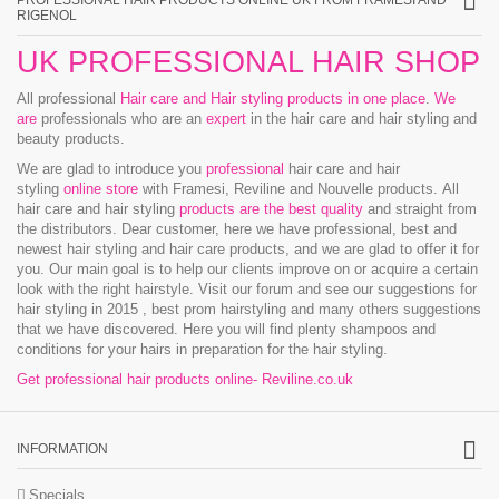
PROFESSIONAL HAIR PRODUCTS ONLINE UK FROM FRAMESI AND
RIGENOL
UK PROFESSIONAL HAIR SHOP
All professional
Hair care and Hair styling products in one place
.
We
are
professionals who are an
expert
in the hair care and hair styling and
beauty products.
We are glad to introduce you
professional
hair care and hair
styling
online store
with Framesi, Reviline and Nouvelle products.
All
hair care and hair styling
products are the best quality
and straight from
the distributors. Dear customer, here we have professional, best and
newest hair styling and hair care products, and we are glad to offer it for
you. Our main goal is to help our clients improve on or acquire a certain
look with the right hairstyle. Visit our forum and see our suggestions for
hair styling in 2015 , best prom hairstyling and many others suggestions
that we have discovered. Here you will find plenty shampoos and
conditions for your hairs in preparation for the hair styling.
Get professional hair products online- Reviline.co.uk
INFORMATION
Specials