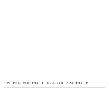
CUSTOMERS WHO BOUGHT THIS PRODUCT ALSO BOUGHT: