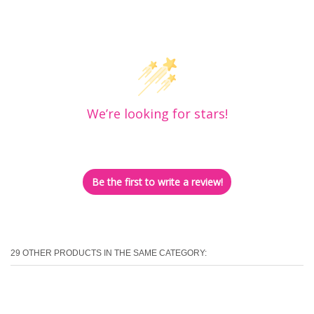
Customer Reviews
We’re looking for stars!
Let us know what you think
Be the first to write a review!
29 OTHER PRODUCTS IN THE SAME CATEGORY: