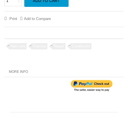
ADD TO CART
Print
Add to Compare
Hair care
Framesi
Repair
Conditioner
MORE INFO