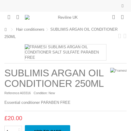
Hair conditioners
SUBLIMIS ARGAN OIL CONDITIONER
250ML
SUBLIMIS ARGAN OIL
CONDITIONER 250ML
Reference
A03316
Condition:
New
Essential conditioner PARABEN FREE
£20.00