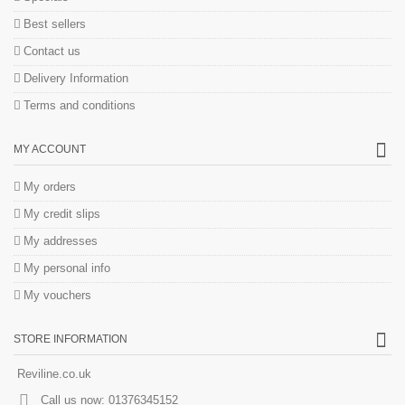
Best sellers
Contact us
Delivery Information
Terms and conditions
MY ACCOUNT
My orders
My credit slips
My addresses
My personal info
My vouchers
STORE INFORMATION
Reviline.co.uk
Call us now:
01376345152