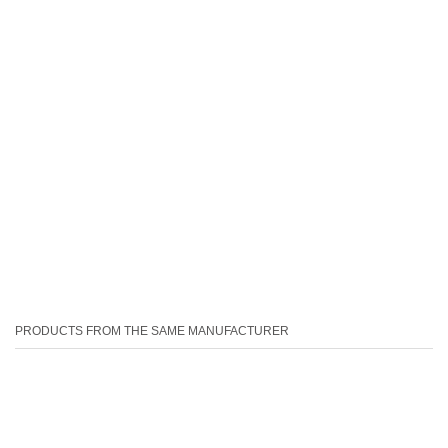
PRODUCTS FROM THE SAME MANUFACTURER