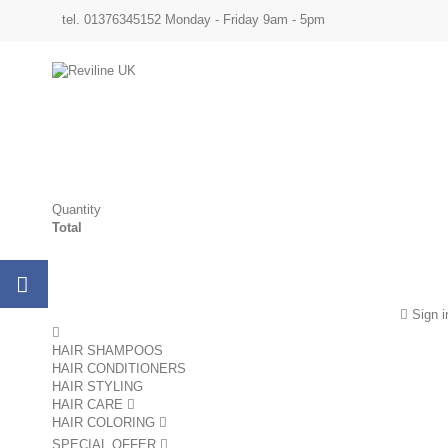
tel. 01376345152 Monday - Friday 9am - 5pm
Quantity
Total
Sign i
HAIR SHAMPOOS
HAIR CONDITIONERS
HAIR STYLING
HAIR CARE
HAIR COLORING
SPECIAL OFFER
sale