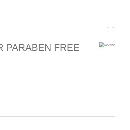
IR PARABEN FREE