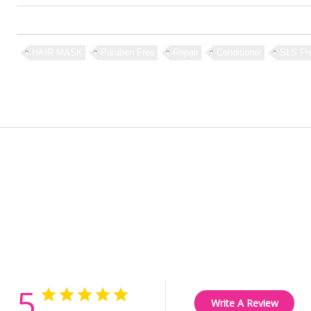
HAIR MASK
Paraben Free
Repair
Conditioner
SLS Fr
Customer Reviews
5
Write A Review