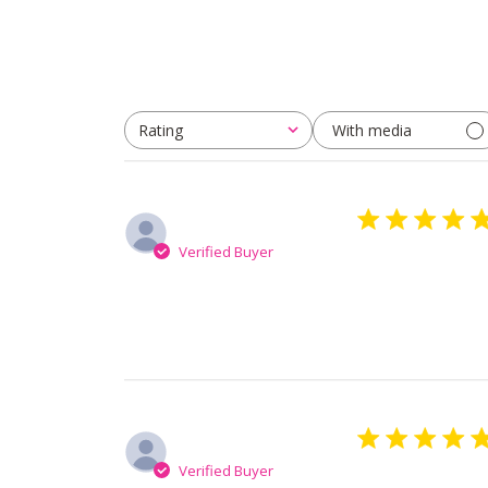
With media
Rating
All ratings
Svetlana V.
Verified Buyer
It’s perfect pro
Asta M.
Verified Buyer
Very good mask