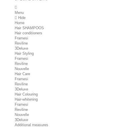
Menu
Hide
Home
Hair SHAMPOOS
Hair conditioners
Framesi
Reviline
3Deluxe
Hair Styling
Framesi
Reviline
Nouvelle
Hair Care
Framesi
Reviline
3Deluxe
Hair Colouring
Hair-whitening
Framesi
Reviline
Nouvelle
3Deluxe
Additional measures