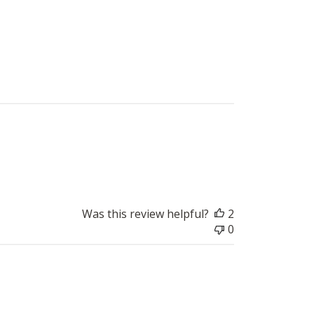
Published
2019-09-13
date
Was this review helpful?
2
0
Published
2019-05-13
date