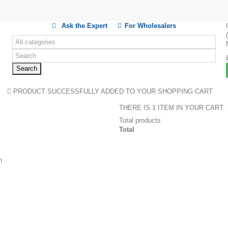
Ask the Expert
For Wholesalers
Search
PRODUCT SUCCESSFULLY ADDED TO YOUR SHOPPING CART
THERE IS 1 ITEM IN YOUR CART.
Total products
Total
n