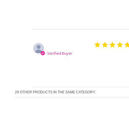
Ana-Maria M.
Verified Buyer
Finally a hair 
29 OTHER PRODUCTS IN THE SAME CATEGORY: