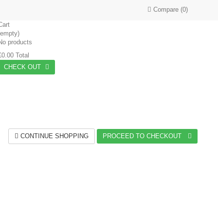
Compare
(
0
)
Cart
(empty)
No products
£0.00
Total
CHECK OUT
CONTINUE SHOPPING
PROCEED TO CHECKOUT