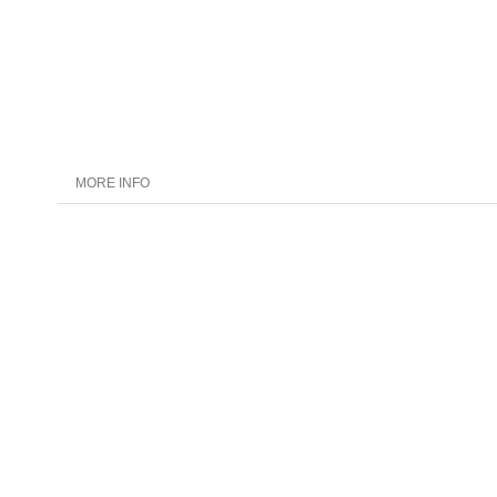
MORE INFO