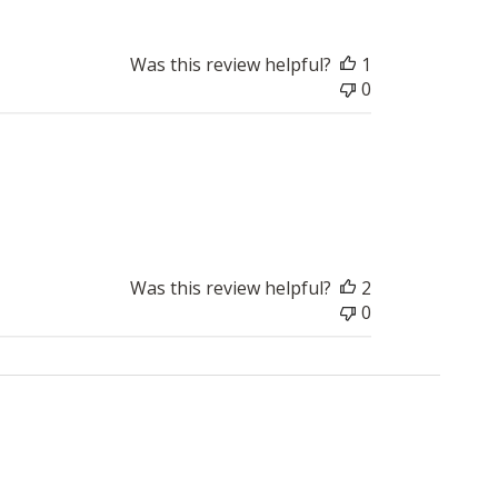
Was this review helpful?
1
0
Published
2018-03-26
date
Was this review helpful?
2
0