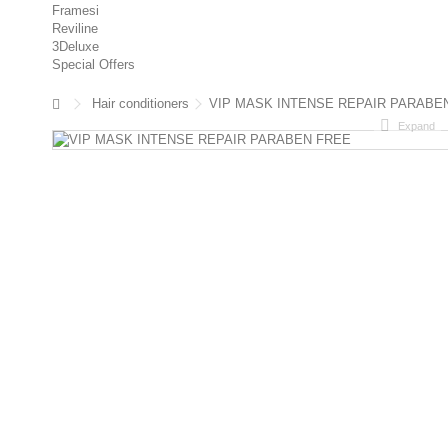
Framesi
Reviline
3Deluxe
Special Offers
Hair conditioners
VIP MASK INTENSE REPAIR PARABE
Expand