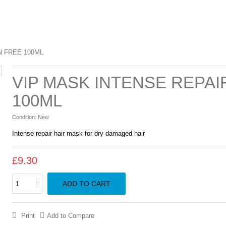
N FREE 100ML
VIP MASK INTENSE REPA
100ML
Condition:
New
Intense repair hair mask for dry damaged hair
£9.30
ADD TO CART
Print
Add to Compare