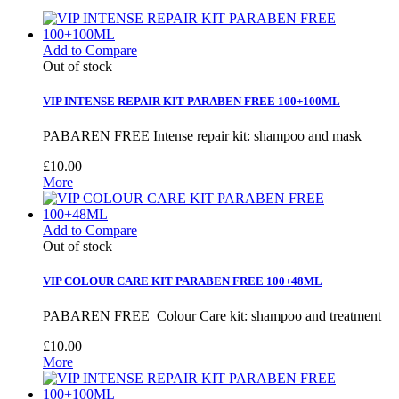
Add to Compare
Out of stock
VIP INTENSE REPAIR KIT PARABEN FREE 100+100ML
PABAREN FREE Intense repair kit: shampoo and mask
£10.00
More
Add to Compare
Out of stock
VIP COLOUR CARE KIT PARABEN FREE 100+48ML
PABAREN FREE Colour Care kit: shampoo and treatment
£10.00
More