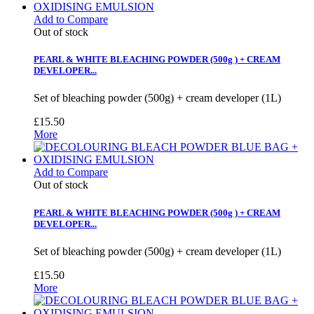
Add to Compare
Out of stock
PEARL & WHITE BLEACHING POWDER (500g ) + CREAM
DEVELOPER...
Set of bleaching powder (500g) + cream developer (1L)
£15.50
More
Add to Compare
Out of stock
PEARL & WHITE BLEACHING POWDER (500g ) + CREAM
DEVELOPER...
Set of bleaching powder (500g) + cream developer (1L)
£15.50
More