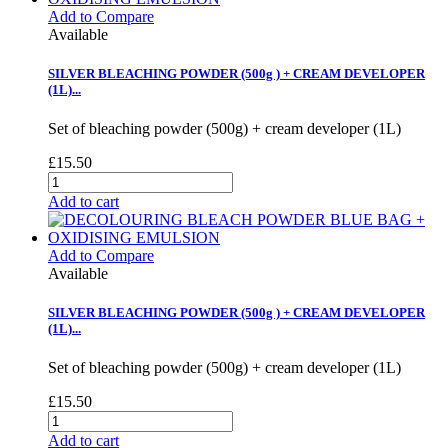
Add to Compare
Available
SILVER BLEACHING POWDER (500g ) + CREAM DEVELOPER
(1L)...
Set of bleaching powder (500g) + cream developer (1L)
£15.50
Add to cart
Add to Compare
Available
SILVER BLEACHING POWDER (500g ) + CREAM DEVELOPER
(1L)...
Set of bleaching powder (500g) + cream developer (1L)
£15.50
Add to cart