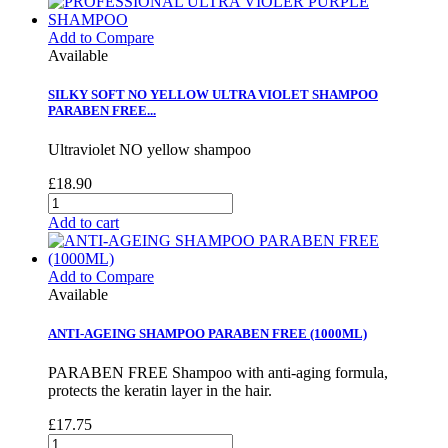
Add to Compare
Available
SILKY SOFT NO YELLOW ULTRA VIOLET SHAMPOO
PARABEN FREE...
Ultraviolet NO yellow shampoo
£18.90
Add to cart
Add to Compare
Available
ANTI-AGEING SHAMPOO PARABEN FREE (1000ML)
PARABEN FREE Shampoo with anti-aging formula,
protects the keratin layer in the hair.
£17.75