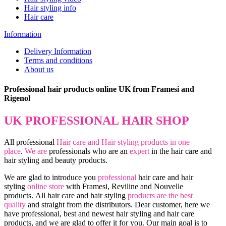
Hair styling info
Hair care
Information
Delivery Information
Terms and conditions
About us
Professional hair products online UK from Framesi and
Rigenol
UK PROFESSIONAL HAIR SHOP
All professional
Hair care and Hair styling products in one
place
.
We are
professionals who are an
expert
in the hair care and
hair styling and beauty products.
We are glad to introduce you
professional
hair care and hair
styling
online store
with Framesi, Reviline and Nouvelle
products.
All hair care and hair styling
products are the best
quality
and straight from the distributors. Dear customer, here we
have professional, best and newest hair styling and hair care
products, and we are glad to offer it for you. Our main goal is to