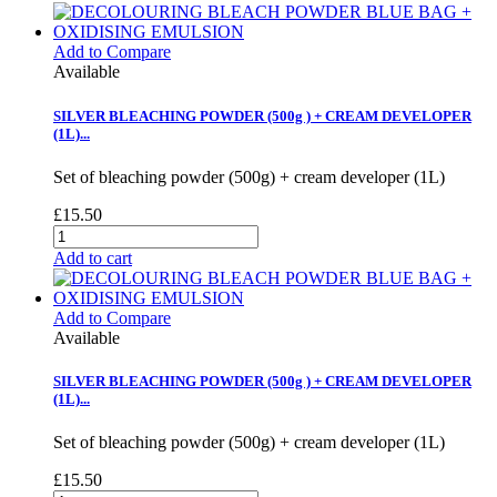
Add to Compare
Available
SILVER BLEACHING POWDER (500g ) + CREAM DEVELOPER
(1L)...
Set of bleaching powder (500g) + cream developer (1L)
£15.50
Add to cart
Add to Compare
Available
SILVER BLEACHING POWDER (500g ) + CREAM DEVELOPER
(1L)...
Set of bleaching powder (500g) + cream developer (1L)
£15.50