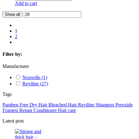
Add to cart
Show all
1
2
Filter by:
Manufacturer
Nouvelle
(1)
Reviline
(27)
Tags
Paraben Free
Dry Hair
Bleached Hair
Reviline
Shampoo
Peroxide
Framesi
Repair
Conditioner
Hair care
Latest post