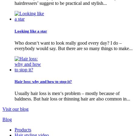
hairdressers’ suggest to be practical and stylish...
Looking like a star
Who doesn‘t want to look really good every day? I do –
everybody would say. But there are so many things to make...
Hair loss: why and how to stop it?
Usually hair loss is men‘s problem – mostly because of
baldness. But hair loss or thinning hair are also common in...
Visit our blog
Blog
Products
Hair styling video