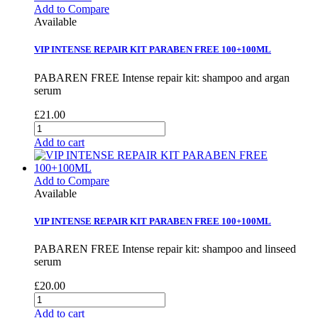
Add to Compare
Available
VIP INTENSE REPAIR KIT PARABEN FREE 100+100ML
PABAREN FREE Intense repair kit: shampoo and argan
serum
£21.00
Add to cart
Add to Compare
Available
VIP INTENSE REPAIR KIT PARABEN FREE 100+100ML
PABAREN FREE Intense repair kit: shampoo and linseed
serum
£20.00
Add to cart