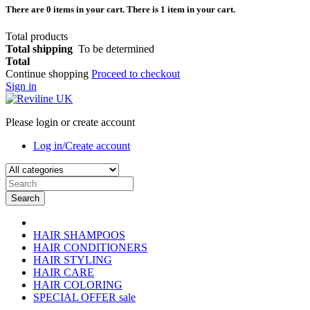
There are
0
items in your cart.
There is 1 item in your cart.
Total products
Total shipping
To be determined
Total
Continue shopping
Proceed to checkout
Sign in
Please login or create account
Log in/Create account
Search
HAIR SHAMPOOS
HAIR CONDITIONERS
HAIR STYLING
HAIR CARE
HAIR COLORING
SPECIAL OFFER
sale