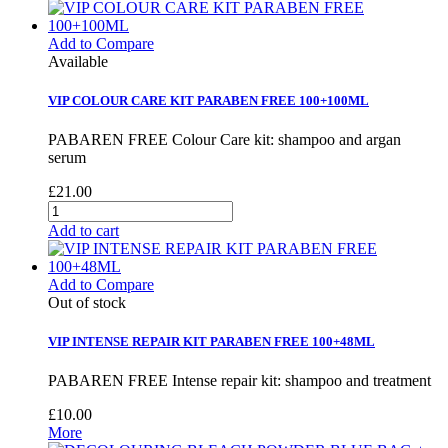
Add to Compare
Available
VIP COLOUR CARE KIT PARABEN FREE 100+100ML
PABAREN FREE Colour Care kit: shampoo and argan
serum
£21.00
Add to cart
Add to Compare
Out of stock
VIP INTENSE REPAIR KIT PARABEN FREE 100+48ML
PABAREN FREE Intense repair kit: shampoo and treatment
£10.00
More