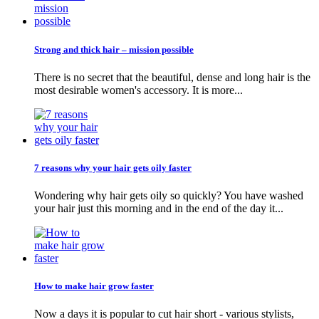
Strong and thick hair – mission possible
There is no secret that the beautiful, dense and long hair is the
most desirable women's accessory. It is more...
7 reasons why your hair gets oily faster
Wondering why hair gets oily so quickly? You have washed
your hair just this morning and in the end of the day it...
How to make hair grow faster
Now a days it is popular to cut hair short - various stylists,