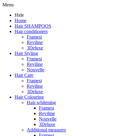
Menu
Hide
Home
Hair SHAMPOOS
Hair conditioners
Framesi
Reviline
3Deluxe
Hair Styling
Framesi
Reviline
Nouvelle
Hair Care
Framesi
Reviline
3Deluxe
Hair Colouring
Hair-whitening
Framesi
Reviline
Nouvelle
3Deluxe
Additional measures
Framesi