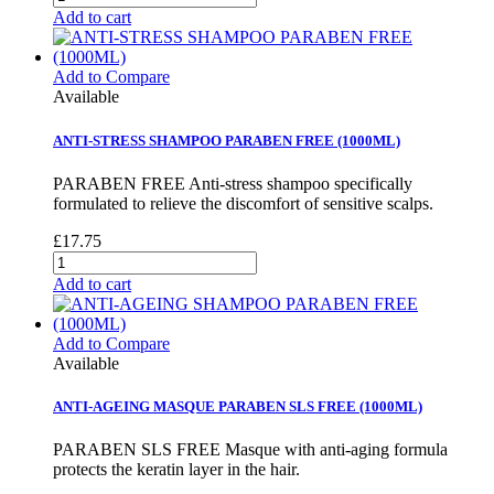
Add to cart
Add to Compare
Available
ANTI-STRESS SHAMPOO PARABEN FREE (1000ML)
PARABEN FREE Anti-stress shampoo specifically
formulated to relieve the discomfort of sensitive scalps.
£17.75
Add to cart
Add to Compare
Available
ANTI-AGEING MASQUE PARABEN SLS FREE (1000ML)
PARABEN SLS FREE Masque with anti-aging formula
protects the keratin layer in the hair.