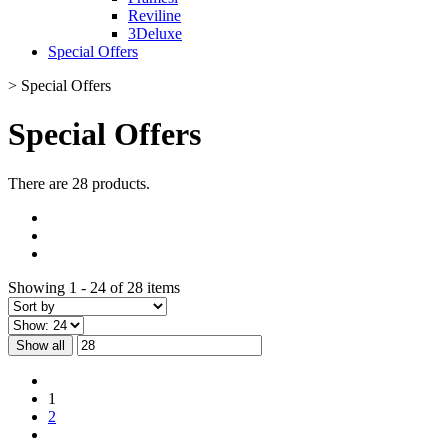
Reviline
3Deluxe
Special Offers
>
Special Offers
Special Offers
There are 28 products.
Showing 1 - 24 of 28 items
Show all
1
2