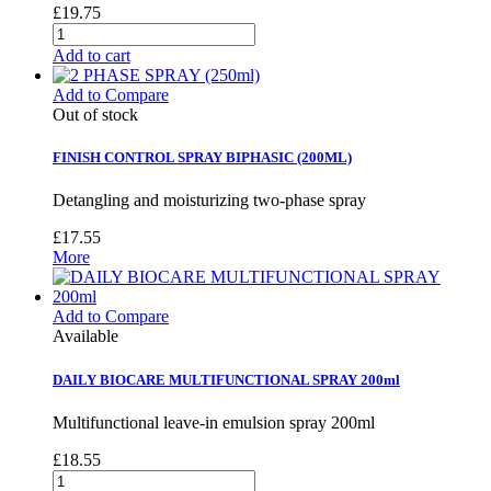
£19.75
Add to cart
Add to Compare
Out of stock
FINISH CONTROL SPRAY BIPHASIC (200ML)
Detangling and moisturizing two-phase spray
£17.55
More
Add to Compare
Available
DAILY BIOCARE MULTIFUNCTIONAL SPRAY 200ml
Multifunctional leave-in emulsion spray 200ml
£18.55