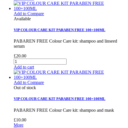
Add to Compare
Available
VIP COLOUR CARE KIT PARABEN FREE 100+100ML
PABAREN FREE Colour Care kit: shampoo and linseed
serum
£20.00
Add to cart
Add to Compare
Out of stock
VIP COLOUR CARE KIT PARABEN FREE 100+100ML
PABAREN FREE Colour Care kit: shampoo and mask
£10.00
More