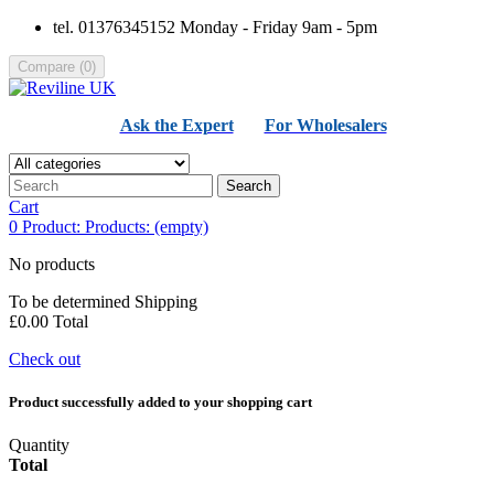
tel. 01376345152 Monday - Friday 9am - 5pm
Compare
(
0
)
Ask the Expert
For Wholesalers
Search
Cart
0
Product:
Products:
(empty)
No products
To be determined
Shipping
£0.00
Total
Check out
Product successfully added to your shopping cart
Quantity
Total