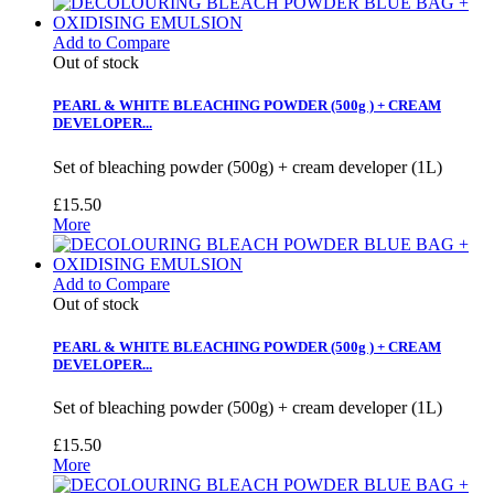
Add to Compare
Out of stock
PEARL & WHITE BLEACHING POWDER (500g ) + CREAM
DEVELOPER...
Set of bleaching powder (500g) + cream developer (1L)
£15.50
More
Add to Compare
Out of stock
PEARL & WHITE BLEACHING POWDER (500g ) + CREAM
DEVELOPER...
Set of bleaching powder (500g) + cream developer (1L)
£15.50
More