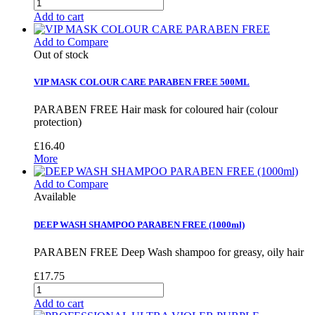
Add to cart
Add to Compare
Out of stock
VIP MASK COLOUR CARE PARABEN FREE 500ML
PARABEN FREE Hair mask for coloured hair (colour
protection)
£16.40
More
Add to Compare
Available
DEEP WASH SHAMPOO PARABEN FREE (1000ml)
PARABEN FREE Deep Wash shampoo for greasy, oily hair
£17.75
Add to cart