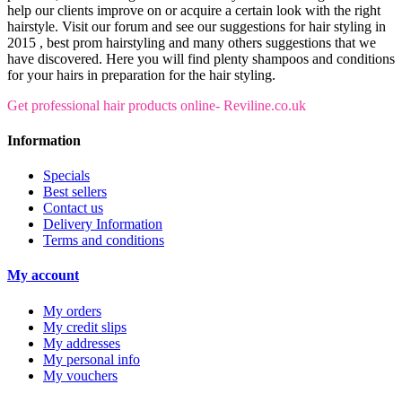
help our clients improve on or acquire a certain look with the right
hairstyle. Visit our forum and see our suggestions for hair styling in
2015 , best prom hairstyling and many others suggestions that we
have discovered. Here you will find plenty shampoos and conditions
for your hairs in preparation for the hair styling.
Get professional hair products online- Reviline.co.uk
Information
Specials
Best sellers
Contact us
Delivery Information
Terms and conditions
My account
My orders
My credit slips
My addresses
My personal info
My vouchers