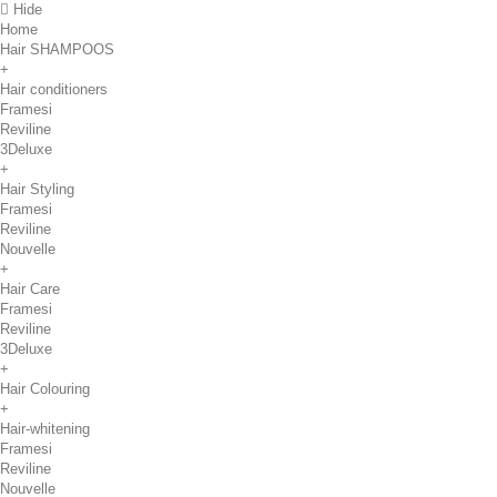
Hide
Home
Hair SHAMPOOS
+
Hair conditioners
Framesi
Reviline
3Deluxe
+
Hair Styling
Framesi
Reviline
Nouvelle
+
Hair Care
Framesi
Reviline
3Deluxe
+
Hair Colouring
+
Hair-whitening
Framesi
Reviline
Nouvelle