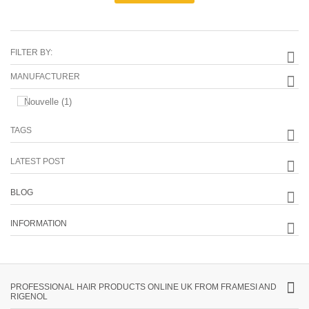
FILTER BY:
MANUFACTURER
Nouvelle
(1)
TAGS
LATEST POST
BLOG
INFORMATION
PROFESSIONAL HAIR PRODUCTS ONLINE UK FROM FRAMESI AND
RIGENOL