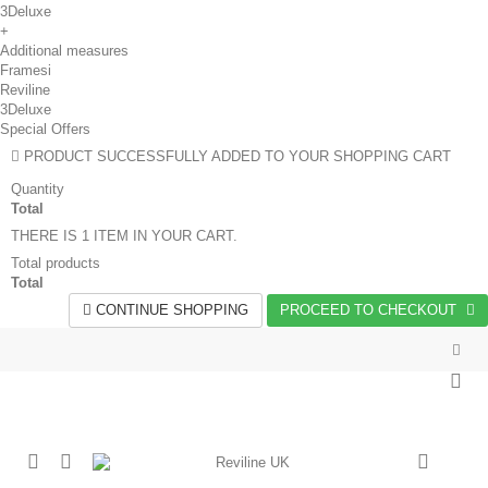
3Deluxe
+
Additional measures
Framesi
Reviline
3Deluxe
Special Offers
PRODUCT SUCCESSFULLY ADDED TO YOUR SHOPPING CART
Quantity
Total
THERE IS 1 ITEM IN YOUR CART.
Total products
Total
CONTINUE SHOPPING
PROCEED TO CHECKOUT