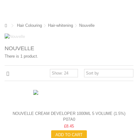
Hair Colouring
Hair-whitening
Nouvelle
NOUVELLE
There is 1 product.
NOUVELLE CREAM DEVELOPER 1000ML 5 VOLUME (1.5%)
P07A0
£8.45
ADD TO CART