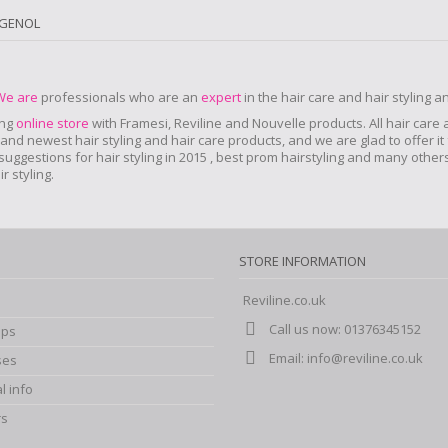
IGENOL
We are
professionals who are an
expert
in the hair care and hair styling 
ing
online store
with Framesi, Reviline and Nouvelle products.
All hair care
nd newest hair styling and hair care products, and we are glad to offer it 
r suggestions for hair styling in 2015 , best prom hairstyling and many oth
 styling.
STORE INFORMATION
Reviline.co.uk
Call us now:
01376345152
ips
Email:
info@reviline.co.uk
ses
l info
rs