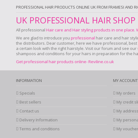
PROFESSIONAL HAIR PRODUCTS ONLINE UK FROM FRAMESI AND R
UK PROFESSIONAL HAIR SHOP
All professional
Hair care and Hair styling products in one place
.
We are glad to introduce you
professional
hair care and hair styl
the distributors. Dear customer, here we have professional, best a
a certain look with the right hairstyle. Visit our forum and see ou
shampoos and conditions for your hairs in preparation for the hair
Get professional hair products online- Reviline.co.uk
INFORMATION
MY ACCOUNT
Specials
My orders
Best sellers
My credit sl
Contact us
My addres
Delivery Information
My persona
Terms and conditions
My vouche