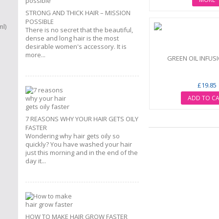
STRONG AND THICK HAIR – MISSION
POSSIBLE
There is no secret that the beautiful,
dense and long hair is the most
desirable women's accessory. It is
more...
GREEN OIL INFUSI
£19.85
ADD TO C
7 REASONS WHY YOUR HAIR GETS OILY
FASTER
Wondering why hair gets oily so
quickly? You have washed your hair
just this morning and in the end of the
day it...
HOW TO MAKE HAIR GROW FASTER