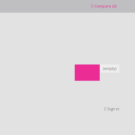
Compare
(
0
)
CART
(empty)
Sign in