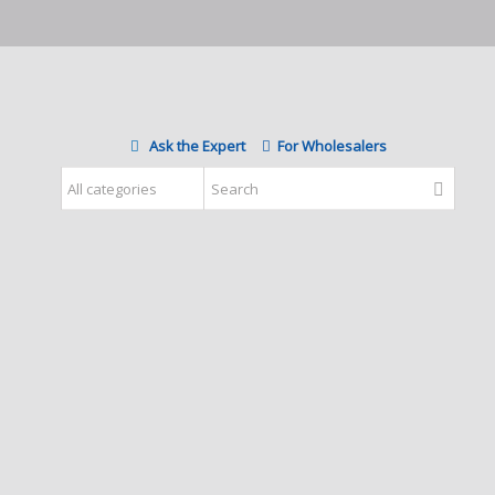
Ask the Expert
For Wholesalers