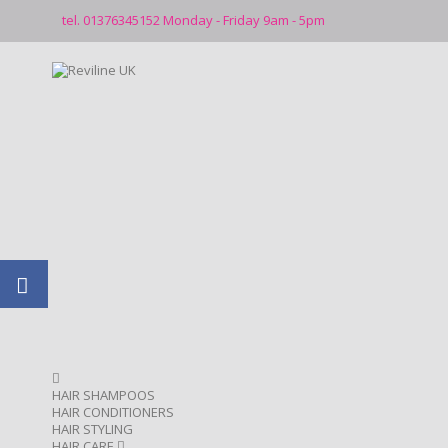
tel. 01376345152 Monday - Friday 9am - 5pm
HAIR SHAMPOOS
HAIR CONDITIONERS
HAIR STYLING
HAIR CARE