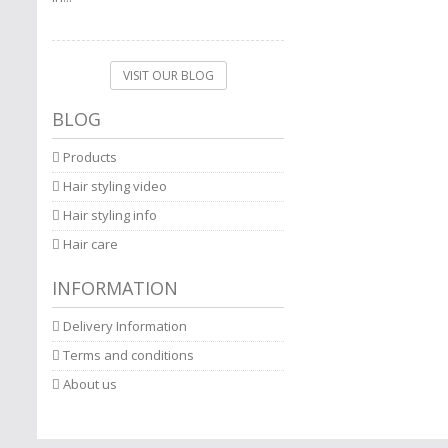
VISIT OUR BLOG
BLOG
Products
Hair styling video
Hair styling info
Hair care
INFORMATION
Delivery Information
Terms and conditions
About us