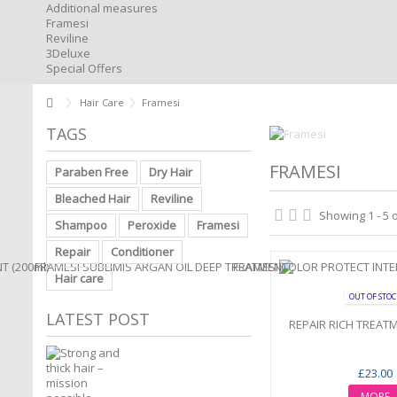
Additional measures
Framesi
Reviline
3Deluxe
Special Offers
Hair Care
Framesi
TAGS
FRAMESI
Paraben Free
Dry Hair
Bleached Hair
Reviline
Showing 1 - 5 
Shampoo
Peroxide
Framesi
Repair
Conditioner
Hair care
OUT OF STO
LATEST POST
REPAIR RICH TREATM
£23.00
MORE