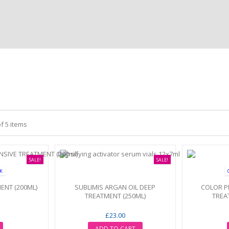
of 5 items
SALE!
SALE!
CK
ENT (200ML)
SUBLIMIS ARGAN OIL DEEP
COLOR P
TREATMENT (250ML)
TREA
£23.00
ADD TO CART