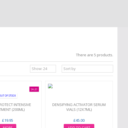
There are 5 products.
SALE!
OUT OF STOCK
ROTECT INTENSIVE
DENSIFYING ACTIVATOR SERUM
TMENT (200ML)
VIALS (12X7ML)
£19.95
£45.00
MORE
ADD TO CART