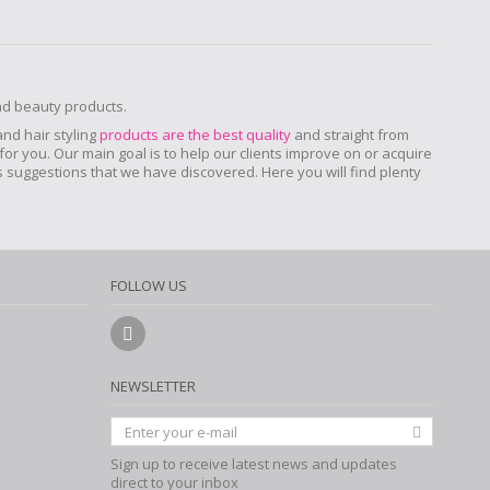
and beauty products.
 and hair styling
products are the best quality
and straight from
for you. Our main goal is to help our clients improve on or acquire
ers suggestions that we have discovered. Here you will find plenty
FOLLOW US
NEWSLETTER
Sign up to receive latest news and updates
direct to your inbox