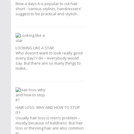
Now a days it is popular to cut hair
short - various stylists, hairdressers’
suggest to be practical and stylish...
LOOKING LIKE A STAR
Who doesn‘t want to look really good
every day? I do – everybody would
say. But there are so many things to
make...
HAIR LOSS: WHY AND HOW TO STOP
IT?
Usually hair loss is men‘s problem –
mostly because of baldness. But hair
loss or thinning hair are also common
in...