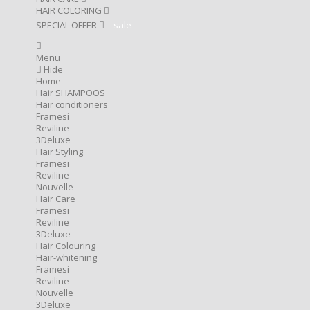
HAIR COLORING
SPECIAL OFFER
sale
Menu
Hide
Home
Hair SHAMPOOS
Hair conditioners
Framesi
Reviline
3Deluxe
Hair Styling
Framesi
Reviline
Nouvelle
Hair Care
Framesi
Reviline
3Deluxe
Hair Colouring
Hair-whitening
Framesi
Reviline
Nouvelle
3Deluxe