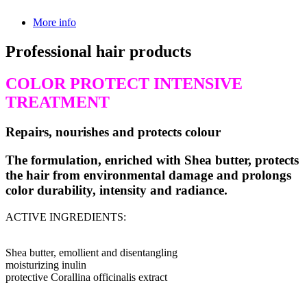
More info
Professional hair products
COLOR PROTECT INTENSIVE
TREATMENT
Repairs, nourishes and protects colour
The formulation, enriched with Shea butter, protects
the hair from environmental damage and prolongs
color durability, intensity and radiance.
ACTIVE INGREDIENTS:
Shea butter, emollient and disentangling
moisturizing inulin
protective Corallina officinalis extract