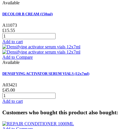
Available
DECOLOR B CREAM (150ml)
A11073
£15.55
Add to cart
Add to Compare
Available
DENSIFYING ACTIVATOR SERUM VIALS (12x7ml)
A03421
£45.00
Add to cart
Customers who bought this product also bought:
Add to Compare