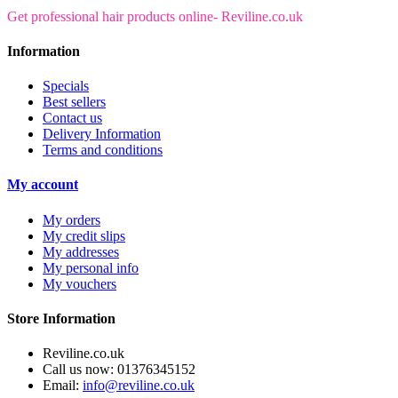
Get professional hair products online- Reviline.co.uk
Information
Specials
Best sellers
Contact us
Delivery Information
Terms and conditions
My account
My orders
My credit slips
My addresses
My personal info
My vouchers
Store Information
Reviline.co.uk
Call us now:
01376345152
Email:
info@reviline.co.uk