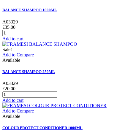
BALANCE SHAMPOO 1000ML
A03329
£35.00
Add to cart
Sale!
Add to Compare
Available
BALANCE SHAMPOO 250ML
A03329
£20.00
Add to cart
Add to Compare
Available
COLOUR PROTECT CONDITIONER 1000ML