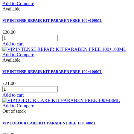
Add to Compare
Available
VIP INTENSE REPAIR KIT PARABEN FREE 100+100ML
£20.00
Add to cart
Add to Compare
Available
VIP INTENSE REPAIR KIT PARABEN FREE 100+100ML
£21.00
Add to cart
Add to Compare
Out of stock
VIP COLOUR CARE KIT PARABEN FREE 100+48ML