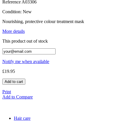
Reference
A03306
Condition:
New
Nourishing, protective colour treatment mask
More details
This product out of stock
Notify me when available
£19.95
Add to cart
Print
Add to Compare
Hair care