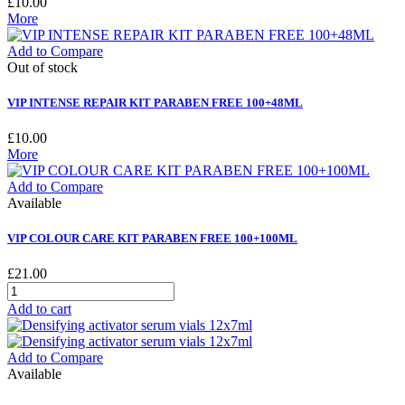
£10.00
More
Add to Compare
Out of stock
VIP INTENSE REPAIR KIT PARABEN FREE 100+48ML
£10.00
More
Add to Compare
Available
VIP COLOUR CARE KIT PARABEN FREE 100+100ML
£21.00
Add to cart
Add to Compare
Available