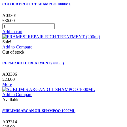
COLOUR PROTECT SHAMPOO 1000ML
A03301
£36.00
Add to cart
Sale!
Add to Compare
Out of stock
REPAIR RICH TREATMENT (200ml)
A03306
£23.00
More
Add to Compare
Available
SUBLIMIS ARGAN OIL SHAMPOO 1000ML
A03314
£36.00