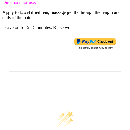
Directions for use:
Apply to towel dried hair, massage gently through the length and
ends of the hair.
Leave on for 5-15 minutes. Rinse well.
Customer Reviews