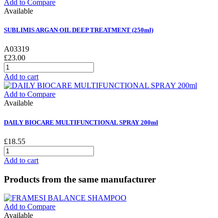
Add to Compare
Available
SUBLIMIS ARGAN OIL DEEP TREATMENT (250ml)
A03319
£23.00
Add to cart
Add to Compare
Available
DAILY BIOCARE MULTIFUNCTIONAL SPRAY 200ml
£18.55
Add to cart
Products from the same manufacturer
Add to Compare
Available