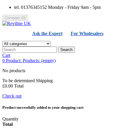
tel. 01376345152 Monday - Friday 9am - 5pm
Compare
(
0
)
Ask the Expert
For Wholesalers
Search
Cart
0
Product:
Products:
(empty)
No products
To be determined
Shipping
£0.00
Total
Check out
Product successfully added to your shopping cart
Quantity
Total