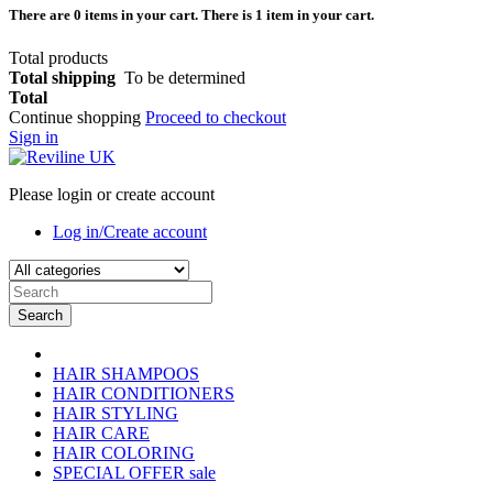
There are
0
items in your cart.
There is 1 item in your cart.
Total products
Total shipping
To be determined
Total
Continue shopping
Proceed to checkout
Sign in
Please login or create account
Log in/Create account
Search
HAIR SHAMPOOS
HAIR CONDITIONERS
HAIR STYLING
HAIR CARE
HAIR COLORING
SPECIAL OFFER
sale