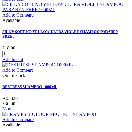
Add to Compare
Available
SILKY SOFT NO YELLOW ULTRA VIOLET SHAMPOO PARABEN
FREE...
£18.90
Add to cart
Add to Compare
Out of stock
DESTRESS SHAMPOO 1000ML
A03326
£36.00
More
Add to Compare
Available