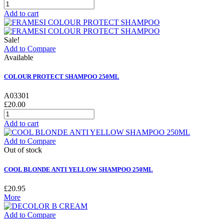
Add to cart
Sale!
Add to Compare
Available
COLOUR PROTECT SHAMPOO 250ML
A03301
£20.00
Add to cart
Add to Compare
Out of stock
COOL BLONDE ANTI YELLOW SHAMPOO 250ML
£20.95
More
Add to Compare