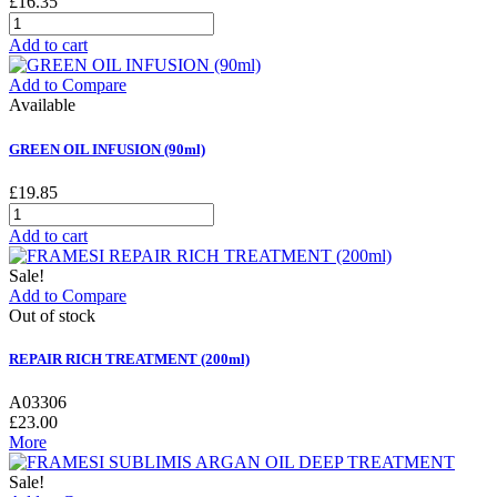
£16.35
Add to cart
Add to Compare
Available
GREEN OIL INFUSION (90ml)
£19.85
Add to cart
Sale!
Add to Compare
Out of stock
REPAIR RICH TREATMENT (200ml)
A03306
£23.00
More
Sale!