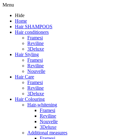
Menu
Hide
Home
Hair SHAMPOOS
Hair conditioners
Framesi
Reviline
3Deluxe
Hair Styling
Framesi
Reviline
Nouvelle
Hair Care
Framesi
Reviline
3Deluxe
Hair Colouring
Hair-whitening
Framesi
Reviline
Nouvelle
3Deluxe
Additional measures
Framesi