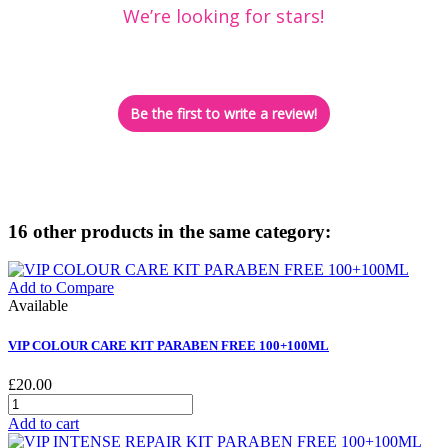
We’re looking for stars!
Let us know what you think
Be the first to write a review!
16 other products in the same category:
Add to Compare
Available
VIP COLOUR CARE KIT PARABEN FREE 100+100ML
£20.00
Add to cart