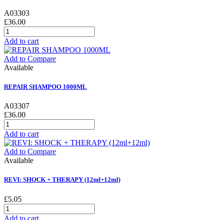
A03303
£36.00
Add to cart
Add to Compare
Available
REPAIR SHAMPOO 1000ML
A03307
£36.00
Add to cart
Add to Compare
Available
REVI: SHOCK + THERAPY (12ml+12ml)
£5.05
Add to cart