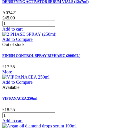
DENSIFYING ACTIVATOR SERUM VIALS (12x7ml)
A03421
£45.00
Add to cart
Add to Compare
Out of stock
FINISH CONTROL SPRAY BIPHASIC (200ML)
£17.55
More
Add to Compare
Available
VIP PANACEA 250ml
£18.55
Add to cart