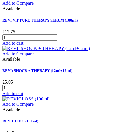
Add to Compare
Available
REVI VIP PURE THERAPY SERUM (100ml)
£17.75
Add to cart
Add to Compare
Available
REVI: SHOCK + THERAPY (12ml+12ml)
£5.05
Add to cart
Add to Compare
Available
REVIGLOSS (100ml)