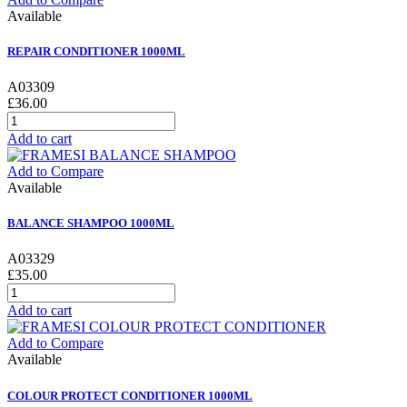
Available
REPAIR CONDITIONER 1000ML
A03309
£36.00
Add to cart
Add to Compare
Available
BALANCE SHAMPOO 1000ML
A03329
£35.00
Add to cart
Add to Compare
Available
COLOUR PROTECT CONDITIONER 1000ML