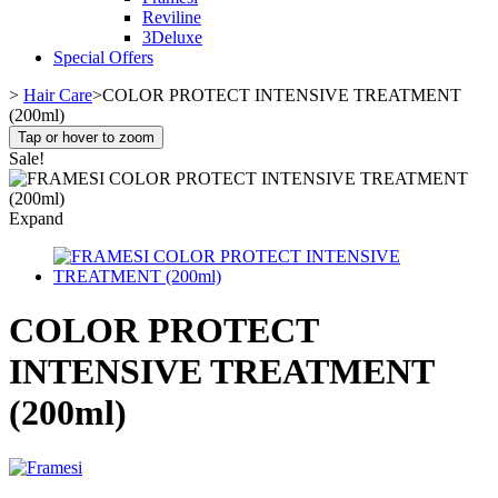
Reviline
3Deluxe
Special Offers
>
Hair Care
>
COLOR PROTECT INTENSIVE TREATMENT
(200ml)
Tap or hover to zoom
Sale!
Expand
COLOR PROTECT
INTENSIVE TREATMENT
(200ml)