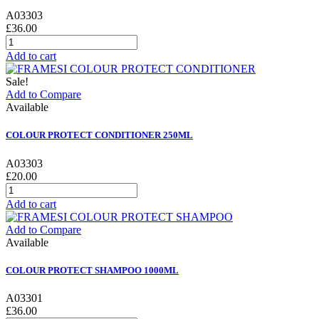
A03303
£36.00
Add to cart
Sale!
Add to Compare
Available
COLOUR PROTECT CONDITIONER 250ML
A03303
£20.00
Add to cart
Add to Compare
Available
COLOUR PROTECT SHAMPOO 1000ML
A03301
£36.00