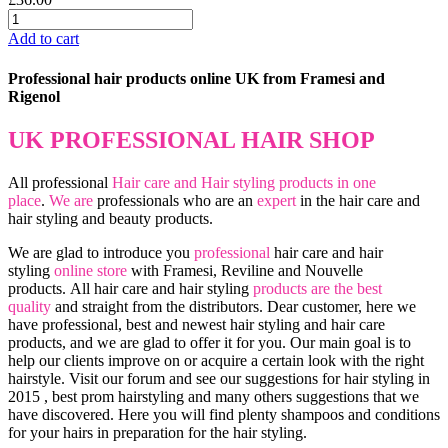
Add to cart
Professional hair products online UK from Framesi and
Rigenol
UK PROFESSIONAL HAIR SHOP
All professional
Hair care and Hair styling products in one
place
.
We are
professionals who are an
expert
in the hair care and
hair styling and beauty products.
We are glad to introduce you
professional
hair care and hair
styling
online store
with Framesi, Reviline and Nouvelle
products.
All hair care and hair styling
products are the best
quality
and straight from the distributors. Dear customer, here we
have professional, best and newest hair styling and hair care
products, and we are glad to offer it for you. Our main goal is to
help our clients improve on or acquire a certain look with the right
hairstyle. Visit our forum and see our suggestions for hair styling in
2015 , best prom hairstyling and many others suggestions that we
have discovered. Here you will find plenty shampoos and conditions
for your hairs in preparation for the hair styling.