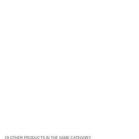
29 OTHER PRODUCTS IN THE SAME CATEGORY: