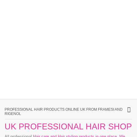
PROFESSIONAL HAIR PRODUCTS ONLINE UK FROM FRAMESI AND
RIGENOL
UK PROFESSIONAL HAIR SHOP
All professional
Hair care and Hair styling products in one place
.
We