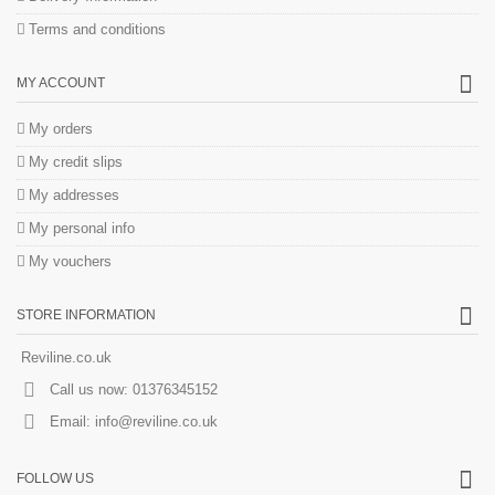
Terms and conditions
MY ACCOUNT
My orders
My credit slips
My addresses
My personal info
My vouchers
STORE INFORMATION
Reviline.co.uk
Call us now:
01376345152
Email:
info@reviline.co.uk
FOLLOW US