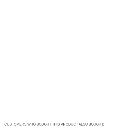
CUSTOMERS WHO BOUGHT THIS PRODUCT ALSO BOUGHT: