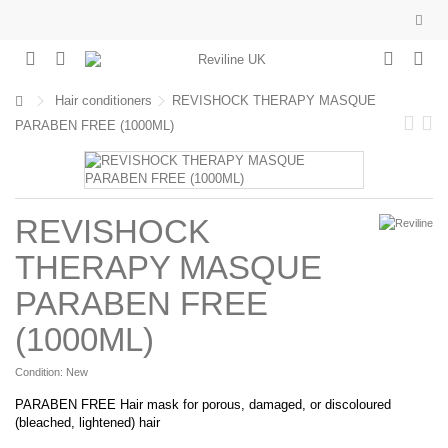
Hair conditioners
REVISHOCK THERAPY MASQUE
PARABEN FREE (1000ML)
REVISHOCK
THERAPY MASQUE
PARABEN FREE
(1000ML)
Condition:
New
PARABEN FREE Hair mask for porous, damaged, or discoloured
(bleached, lightened) hair