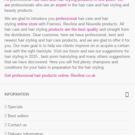
are
professionals who are an
expert
in the hair care and hair styling and
beauty products.
We are glad to introduce you
professional
hair care and hair
styling
online store
with Framesi, Reviline and Nouvelle products.
All
hair care and hair styling
products are the best quality
and straight from
the distributors. Dear customer, here we have professional, best and
newest hair styling and hair care products, and we are glad to offer it for
you. Our main goal is to help our clients improve on or acquire a certain
look with the right hairstyle. Visit our forum and see our suggestions for
hair styling in 2015 , best prom hairstyling and many others suggestions
that we have discovered. Here you will find plenty shampoos and
conditions for your hairs in preparation for the hair styling.
Get professional hair products online- Reviline.co.uk
INFORMATION
Specials
Best sellers
Contact us
Delivery Information