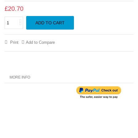
£20.70
ADD TO CART
Print
Add to Compare
MORE INFO
Customer Reviews