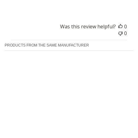
Good
Was this review helpful?
0
0
PRODUCTS FROM THE SAME MANUFACTURER