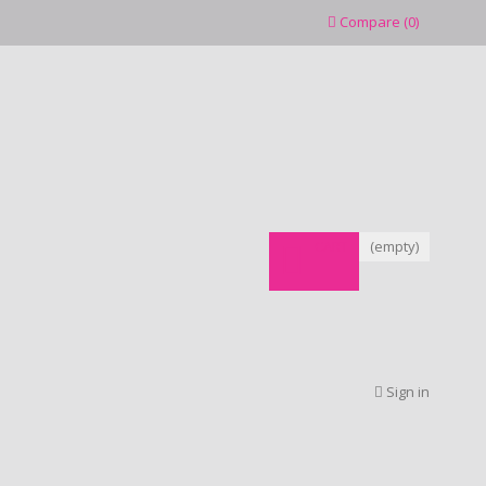
Compare
(
0
)
CART
(empty)
Sign in