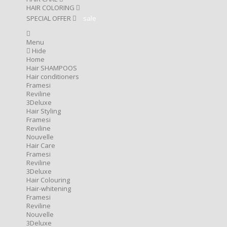
HAIR COLORING
SPECIAL OFFER
sale
Menu
Hide
Home
Hair SHAMPOOS
Hair conditioners
Framesi
Reviline
3Deluxe
Hair Styling
Framesi
Reviline
Nouvelle
Hair Care
Framesi
Reviline
3Deluxe
Hair Colouring
Hair-whitening
Framesi
Reviline
Nouvelle
3Deluxe