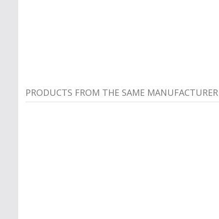
PRODUCTS FROM THE SAME MANUFACTURER