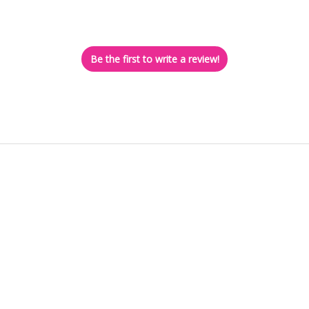
Let us know what you think
Be the first to write a review!