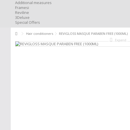
Additional measures
Framesi
Reviline
3Deluxe
Special Offers
Hair conditioners
REVIGLOSS MASQUE PARABEN FREE (1000ML)
Expand