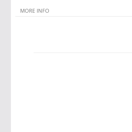
MORE INFO