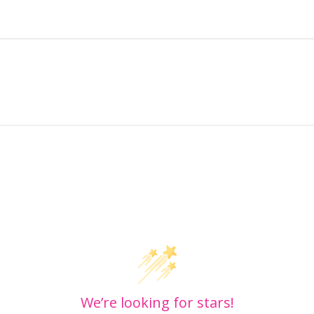
Customer Reviews
We’re looking for stars!