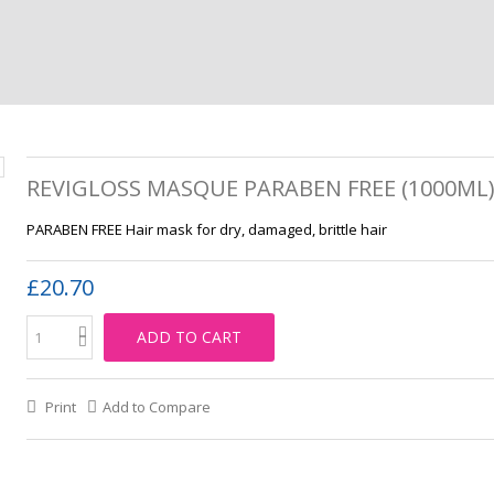
REVIGLOSS MASQUE PARABEN FREE (1000ML
PARABEN FREE Hair mask for dry, damaged, brittle hair
£20.70
ADD TO CART
Print
Add to Compare