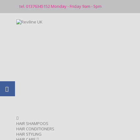
tel. 01376345152 Monday - Friday 9am - 5pm
HAIR SHAMPOOS
HAIR CONDITIONERS
HAIR STYLING
HAIR CARE