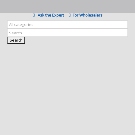
Ask the Expert
For Wholesalers
Search