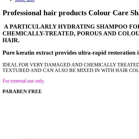
Professional hair products Colour Care 
A PARTICULARLY HYDRATING SHAMPOO FOR
CHEMICALLY-TREATED, POROUS AND COLOUR
HAIR.
Pure keratin extract provides ultra-rapid restorat
IDEAL FOR VERY DAMAGED AND CHEMICALLY TREATED 
TEXTURED AND CAN ALSO BE MIXED IN WITH HAIR CO
For external use only.
PARABEN FREE