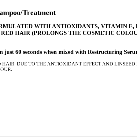
Shampoo/Treatment
MULATED WITH ANTIOXIDANTS, VITAMIN E, 
ED HAIR (PROLONGS THE COSMETIC COLOUR)
ion in just 60 seconds when mixed with Restructuring
HAIR. DUE TO THE ANTIOXIDANT EFFECT AND LINSEED 
LOUR.