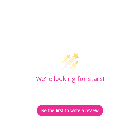
Customer Reviews
We’re looking for stars!
Let us know what you think
Be the first to write a review!