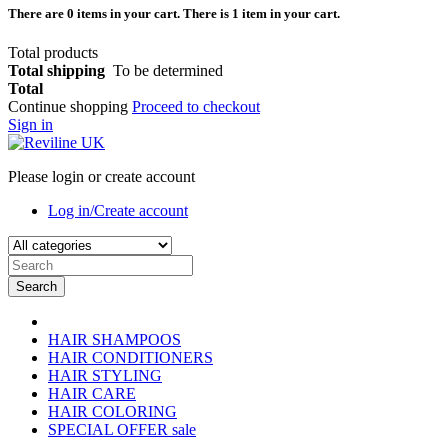
There are
0
items in your cart.
There is 1 item in your cart.
Total products
Total shipping
To be determined
Total
Continue shopping
Proceed to checkout
Sign in
Please login or create account
Log in/Create account
Search
HAIR SHAMPOOS
HAIR CONDITIONERS
HAIR STYLING
HAIR CARE
HAIR COLORING
SPECIAL OFFER
sale