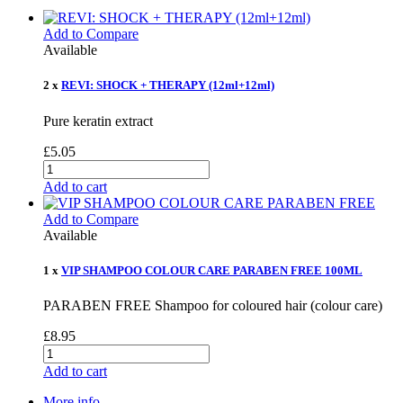
Add to Compare
Available
2 x
REVI: SHOCK + THERAPY (12ml+12ml)
Pure keratin extract
£5.05
Add to cart
Add to Compare
Available
1 x
VIP SHAMPOO COLOUR CARE PARABEN FREE 100ML
PARABEN FREE Shampoo for coloured hair (colour care)
£8.95
Add to cart
More info