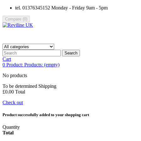
tel. 01376345152 Monday - Friday 9am - 5pm
Compare
(
0
)
Search
Cart
0
Product:
Products:
(empty)
No products
To be determined
Shipping
£0.00
Total
Check out
Product successfully added to your shopping cart
Quantity
Total