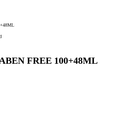
0+48ML
d
ABEN FREE 100+48ML