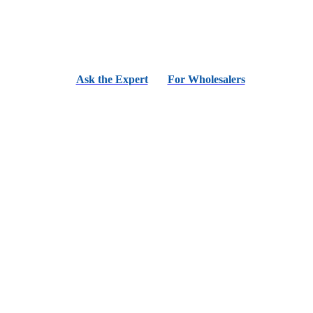
Ask the Expert
For Wholesalers