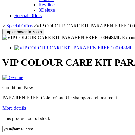
Reviline
3Deluxe
Special Offers
>
Special Offers
>
VIP COLOUR CARE KIT PARABEN FREE 10
Tap or hover to zoom
Expan
VIP COLOUR CARE KIT PAR
Condition:
New
PABAREN FREE Colour Care kit: shampoo and treatment
More details
This product out of stock