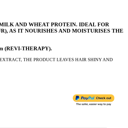
MILK AND WHEAT PROTEIN. IDEAL FOR
, AS IT NOURISHES AND MOISTURISES THE
 Serum (REVI-THERAPY).
EXTRACT, THE PRODUCT LEAVES HAIR SHINY AND