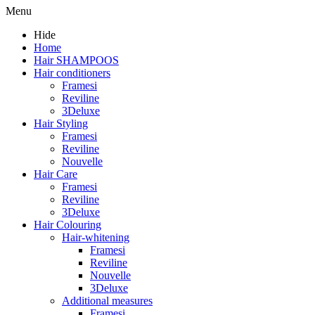
Menu
Hide
Home
Hair SHAMPOOS
Hair conditioners
Framesi
Reviline
3Deluxe
Hair Styling
Framesi
Reviline
Nouvelle
Hair Care
Framesi
Reviline
3Deluxe
Hair Colouring
Hair-whitening
Framesi
Reviline
Nouvelle
3Deluxe
Additional measures
Framesi