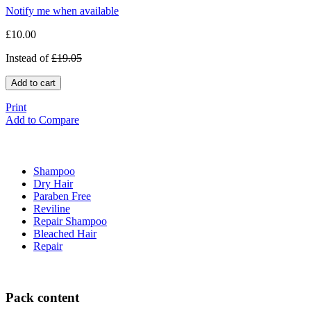
Notify me when available
£10.00
Instead of
£19.05
Add to cart
Print
Add to Compare
Shampoo
Dry Hair
Paraben Free
Reviline
Repair Shampoo
Bleached Hair
Repair
Pack content