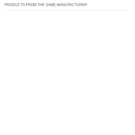
PRODUCTS FROM THE SAME MANUFACTURER