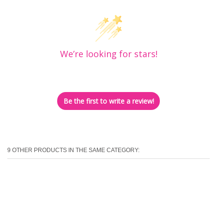
We’re looking for stars!
Let us know what you think
Be the first to write a review!
9 OTHER PRODUCTS IN THE SAME CATEGORY: