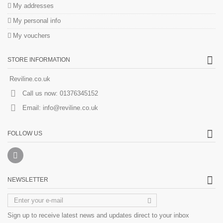
My addresses
My personal info
My vouchers
STORE INFORMATION
Reviline.co.uk
Call us now:
01376345152
Email:
info@reviline.co.uk
FOLLOW US
NEWSLETTER
Sign up to receive latest news and updates direct to your inbox