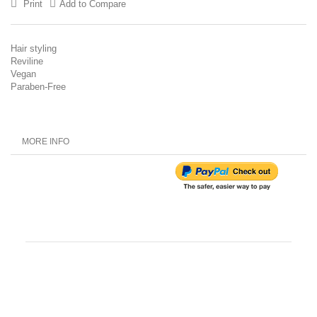
Print
Add to Compare
Hair styling
Reviline
Vegan
Paraben-Free
MORE INFO
Customer Reviews