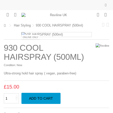
Hair Styling
930 COOL HAIRSPRAY (500ml)
ONLINE ONLY
930 COOL
HAIRSPRAY (500ML)
Condition:
New
Ultra-strong hold hair spray ( vegan, paraben-free)
£15.00
ADD TO CART