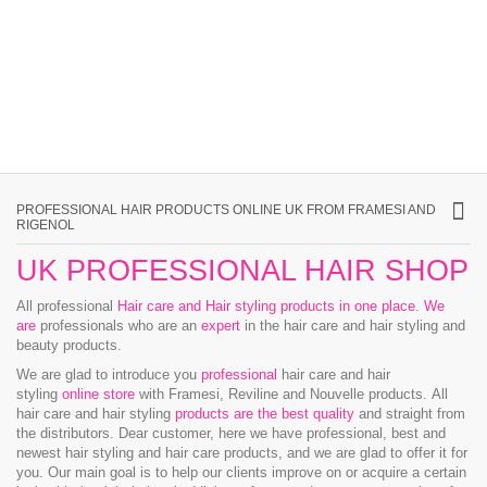
PROFESSIONAL HAIR PRODUCTS ONLINE UK FROM FRAMESI AND
RIGENOL
UK PROFESSIONAL HAIR SHOP
All professional
Hair care and Hair styling products in one place
.
We
are
professionals who are an
expert
in the hair care and hair styling and
beauty products.
We are glad to introduce you
professional
hair care and hair
styling
online store
with Framesi, Reviline and Nouvelle products.
All
hair care and hair styling
products are the best quality
and straight from
the distributors. Dear customer, here we have professional, best and
newest hair styling and hair care products, and we are glad to offer it for
you. Our main goal is to help our clients improve on or acquire a certain