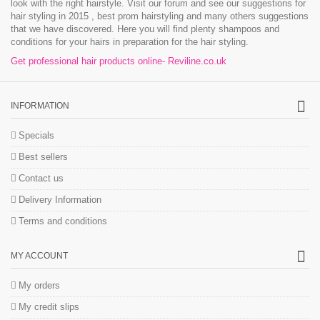
look with the right hairstyle. Visit our forum and see our suggestions for
hair styling in 2015 , best prom hairstyling and many others suggestions
that we have discovered. Here you will find plenty shampoos and
conditions for your hairs in preparation for the hair styling.
Get professional hair products online- Reviline.co.uk
INFORMATION
Specials
Best sellers
Contact us
Delivery Information
Terms and conditions
MY ACCOUNT
My orders
My credit slips