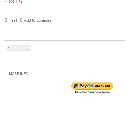
£13.65
Print
Add to Compare
Hair styling
MORE INFO
Customer Reviews