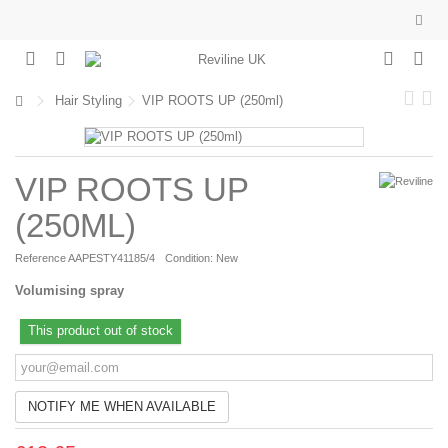
Hair Styling
VIP ROOTS UP (250ml)
VIP ROOTS UP
(250ML)
Reference
AAPESTY41185/4
Condition:
New
Volumising spray
This product out of stock
NOTIFY ME WHEN AVAILABLE