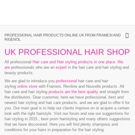
PROFESSIONAL HAIR PRODUCTS ONLINE UK FROM FRAMESI AND
RIGENOL
UK PROFESSIONAL HAIR SHOP
All professional
Hair care and Hair styling products in one place
.
We
are
professionals who are an
expert
in the hair care and hair styling and
beauty products.
We are glad to introduce you
professional
hair care and hair
styling
online store
with Framesi, Reviline and Nouvelle products.
All
hair care and hair styling
products are the best quality
and straight from
the distributors. Dear customer, here we have professional, best and
newest hair styling and hair care products, and we are glad to offer it for
you. Our main goal is to help our clients improve on or acquire a certain
look with the right hairstyle. Visit our forum and see our suggestions for
hair styling in 2015 , best prom hairstyling and many others suggestions
that we have discovered. Here you will find plenty shampoos and
conditions for your hairs in preparation for the hair styling.