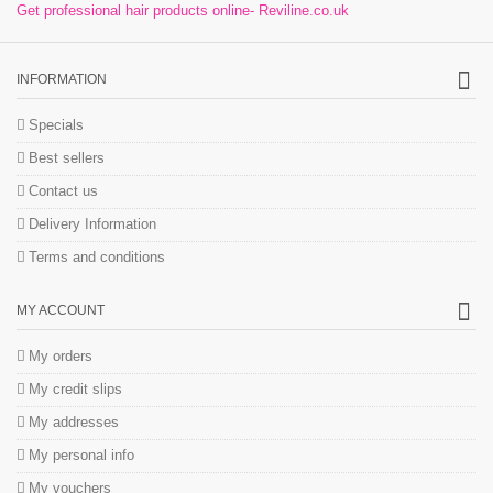
Get professional hair products online- Reviline.co.uk
INFORMATION
Specials
Best sellers
Contact us
Delivery Information
Terms and conditions
MY ACCOUNT
My orders
My credit slips
My addresses
My personal info
My vouchers