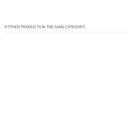
9 OTHER PRODUCTS IN THE SAME CATEGORY: