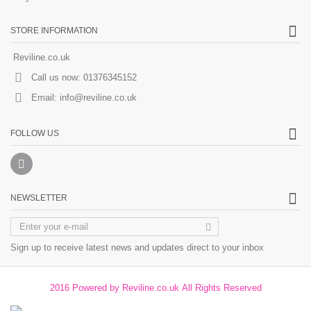
STORE INFORMATION
Reviline.co.uk
Call us now:
01376345152
Email:
info@reviline.co.uk
FOLLOW US
NEWSLETTER
Sign up to receive latest news and updates direct to your inbox
2016 Powered by Reviline.co.uk All Rights Reserved