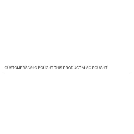
CUSTOMERS WHO BOUGHT THIS PRODUCT ALSO BOUGHT: