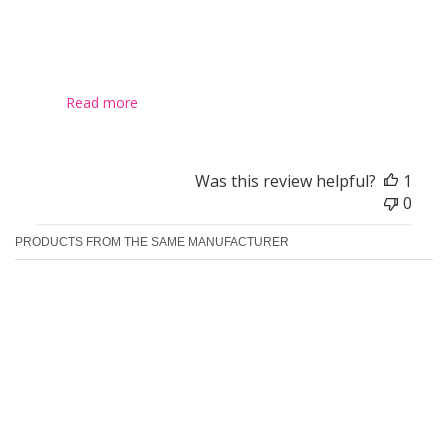
I have a fine hair and decided to give this a go. And I quite
like it. Product feels a bit heavy (like roots sprayed with a
hairspray and after they don't feel soft) but does the job,
it really lift the hair up and keeps them like it for couple of
da...
Read more
Was this review helpful?
1
0
PRODUCTS FROM THE SAME MANUFACTURER