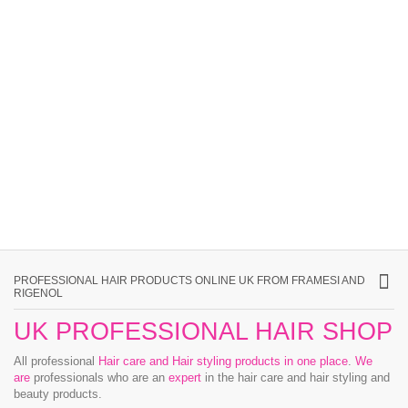
PROFESSIONAL HAIR PRODUCTS ONLINE UK FROM FRAMESI AND
RIGENOL
UK PROFESSIONAL HAIR SHOP
All professional
Hair care and Hair styling products in one place
.
We
are
professionals who are an
expert
in the hair care and hair styling and
beauty products.