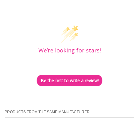
Customer Reviews
We’re looking for stars!
Let us know what you think
Be the first to write a review!
PRODUCTS FROM THE SAME MANUFACTURER