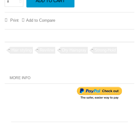
ADD TO CART
Print
Add to Compare
Hair styling
Reviline
Dry Hairspray
Strong-Hold
MORE INFO