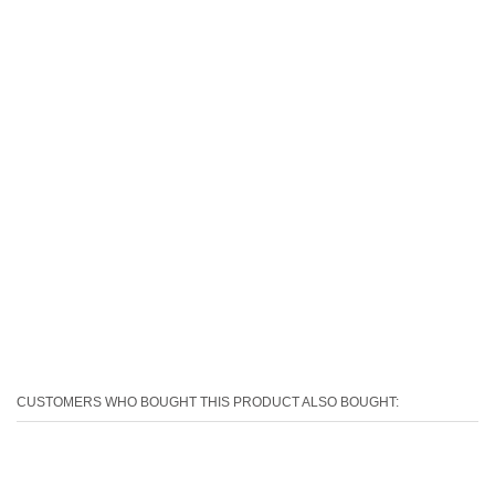
CUSTOMERS WHO BOUGHT THIS PRODUCT ALSO BOUGHT: