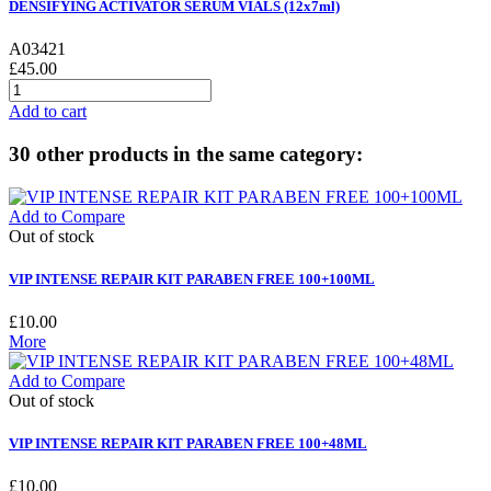
DENSIFYING ACTIVATOR SERUM VIALS (12x7ml)
A03421
£45.00
Add to cart
30 other products in the same category:
Add to Compare
Out of stock
VIP INTENSE REPAIR KIT PARABEN FREE 100+100ML
£10.00
More
Add to Compare
Out of stock
VIP INTENSE REPAIR KIT PARABEN FREE 100+48ML
£10.00