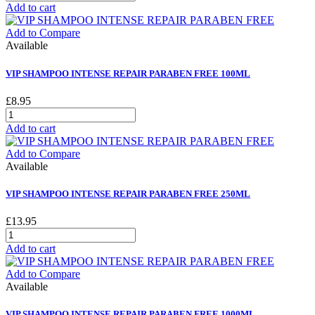
Add to cart
Add to Compare
Available
VIP SHAMPOO INTENSE REPAIR PARABEN FREE 100ML
£8.95
Add to cart
Add to Compare
Available
VIP SHAMPOO INTENSE REPAIR PARABEN FREE 250ML
£13.95
Add to cart
Add to Compare
Available
VIP SHAMPOO INTENSE REPAIR PARABEN FREE 1000ML