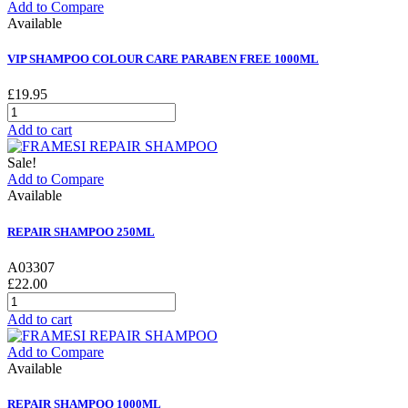
Add to Compare
Available
VIP SHAMPOO COLOUR CARE PARABEN FREE 1000ML
£19.95
Add to cart
Sale!
Add to Compare
Available
REPAIR SHAMPOO 250ML
A03307
£22.00
Add to cart
Add to Compare
Available
REPAIR SHAMPOO 1000ML