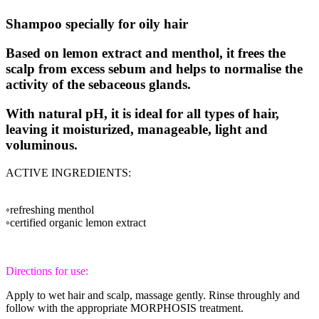
Shampoo specially for oily hair
Based on lemon extract and menthol, it frees the
scalp from excess sebum and helps to normalise the
activity of the sebaceous glands.
With natural pH, it is ideal for all types of hair,
leaving it moisturized, manageable, light and
voluminous.
ACTIVE INGREDIENTS:
◦refreshing menthol
◦certified organic lemon extract
Directions for use:
Apply to wet hair and scalp, massage gently. Rinse throughly and
follow with the appropriate MORPHOSIS treatment.