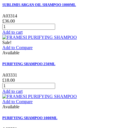
SUBLIMIS ARGAN OIL SHAMPOO 1000ML
A03314
£36.00
Add to cart
Sale!
Add to Compare
Available
PURIFYING SHAMPOO 250ML
A03331
£18.00
Add to cart
Add to Compare
Available
PURIFYING SHAMPOO 1000ML