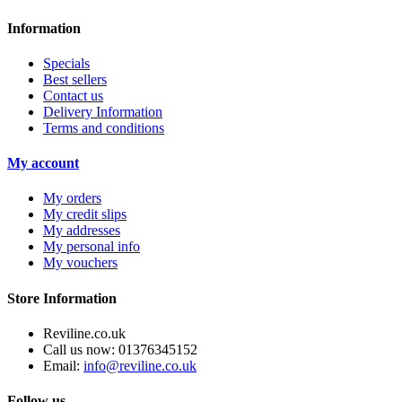
Information
Specials
Best sellers
Contact us
Delivery Information
Terms and conditions
My account
My orders
My credit slips
My addresses
My personal info
My vouchers
Store Information
Reviline.co.uk
Call us now:
01376345152
Email:
info@reviline.co.uk
Follow us