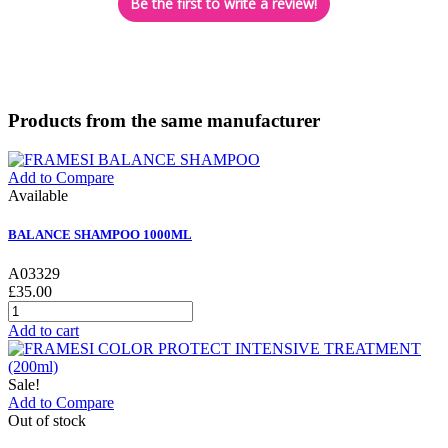
Be the first to write a review!
Products from the same manufacturer
Add to Compare
Available
BALANCE SHAMPOO 1000ML
A03329
£35.00
Add to cart
Sale!
Add to Compare
Out of stock