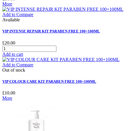
More
Add to Compare
Available
VIP INTENSE REPAIR KIT PARABEN FREE 100+100ML
£20.00
Add to cart
Add to Compare
Out of stock
VIP COLOUR CARE KIT PARABEN FREE 100+100ML
£10.00
More