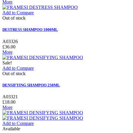
More
Add to Compare
Out of stock
DESTRESS SHAMPOO 1000ML
A03326
£36.00
More
Sale!
Add to Compare
Out of stock
DENSIFYING SHAMPOO 250ML
A03321
£18.00
More
Add to Compare
Available