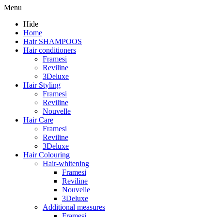
Menu
Hide
Home
Hair SHAMPOOS
Hair conditioners
Framesi
Reviline
3Deluxe
Hair Styling
Framesi
Reviline
Nouvelle
Hair Care
Framesi
Reviline
3Deluxe
Hair Colouring
Hair-whitening
Framesi
Reviline
Nouvelle
3Deluxe
Additional measures
Framesi