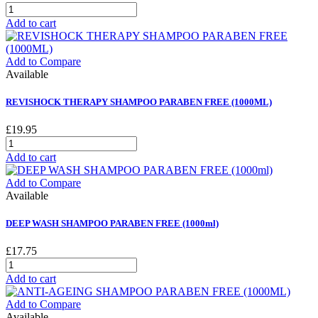
Add to cart
Add to Compare
Available
REVISHOCK THERAPY SHAMPOO PARABEN FREE (1000ML)
£19.95
Add to cart
Add to Compare
Available
DEEP WASH SHAMPOO PARABEN FREE (1000ml)
£17.75
Add to cart
Add to Compare
Available