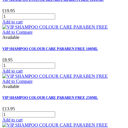
£19.95
Add to cart
Add to Compare
Available
VIP SHAMPOO COLOUR CARE PARABEN FREE 100ML
£8.95
Add to cart
Add to Compare
Available
VIP SHAMPOO COLOUR CARE PARABEN FREE 250ML
£13.95
Add to cart