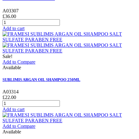
A03307
£36.00
Add to cart
Sale!
Add to Compare
Available
SUBLIMIS ARGAN OIL SHAMPOO 250ML
A03314
£22.00
Add to cart
Add to Compare
Available