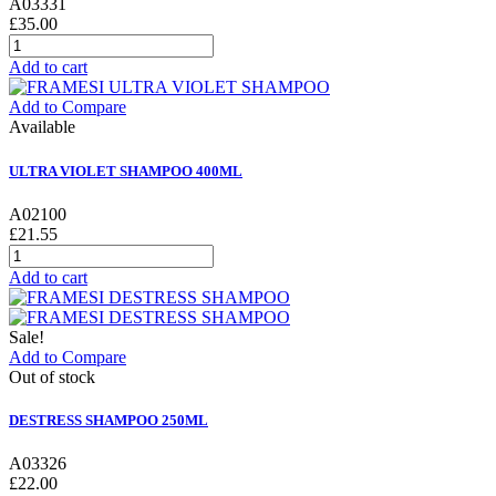
A03331
£35.00
Add to cart
Add to Compare
Available
ULTRA VIOLET SHAMPOO 400ML
A02100
£21.55
Add to cart
Sale!
Add to Compare
Out of stock
DESTRESS SHAMPOO 250ML
A03326
£22.00