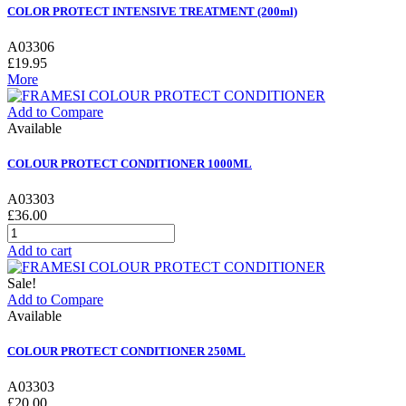
COLOR PROTECT INTENSIVE TREATMENT (200ml)
A03306
£19.95
More
Add to Compare
Available
COLOUR PROTECT CONDITIONER 1000ML
A03303
£36.00
Add to cart
Sale!
Add to Compare
Available
COLOUR PROTECT CONDITIONER 250ML
A03303
£20.00