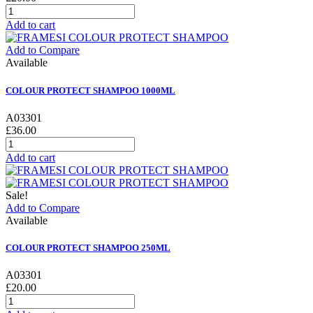
Add to cart
Add to Compare
Available
COLOUR PROTECT SHAMPOO 1000ML
A03301
£36.00
Add to cart
Sale!
Add to Compare
Available
COLOUR PROTECT SHAMPOO 250ML
A03301
£20.00