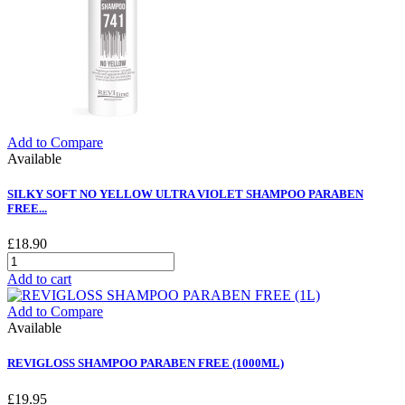
Add to Compare
Available
SILKY SOFT NO YELLOW ULTRA VIOLET SHAMPOO PARABEN
FREE...
£18.90
Add to cart
Add to Compare
Available
REVIGLOSS SHAMPOO PARABEN FREE (1000ML)
£19.95