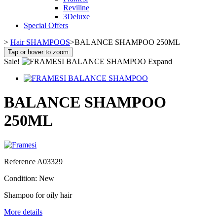
Reviline
3Deluxe
Special Offers
>
Hair SHAMPOOS
>
BALANCE SHAMPOO 250ML
Tap or hover to zoom
Sale!
Expand
BALANCE SHAMPOO
250ML
Reference
A03329
Condition:
New
Shampoo for oily hair
More details