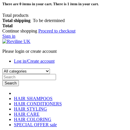
There are
0
items in your cart.
There is 1 item in your cart.
Total products
Total shipping
To be determined
Total
Continue shopping
Proceed to checkout
Sign in
Please login or create account
Log in/Create account
Search
HAIR SHAMPOOS
HAIR CONDITIONERS
HAIR STYLING
HAIR CARE
HAIR COLORING
SPECIAL OFFER
sale