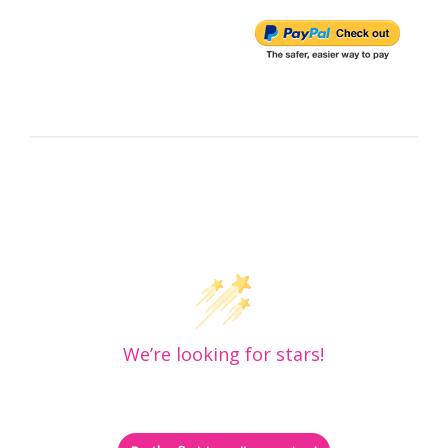
Customer Reviews
We’re looking for stars!
Let us know what you think