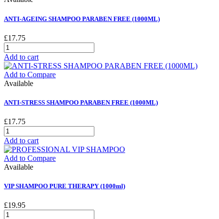
ANTI-AGEING SHAMPOO PARABEN FREE (1000ML)
£17.75
Add to cart
Add to Compare
Available
ANTI-STRESS SHAMPOO PARABEN FREE (1000ML)
£17.75
Add to cart
Add to Compare
Available
VIP SHAMPOO PURE THERAPY (1000ml)
£19.95