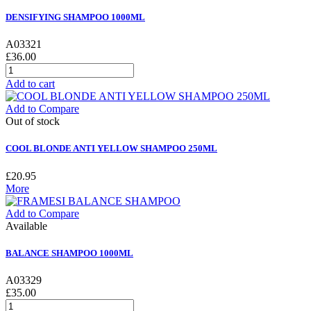
DENSIFYING SHAMPOO 1000ML
A03321
£36.00
Add to cart
Add to Compare
Out of stock
COOL BLONDE ANTI YELLOW SHAMPOO 250ML
£20.95
More
Add to Compare
Available
BALANCE SHAMPOO 1000ML
A03329
£35.00