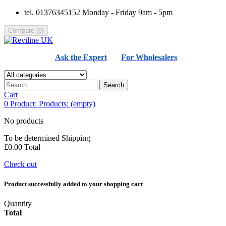
tel. 01376345152 Monday - Friday 9am - 5pm
Compare
(
0
)
Ask the Expert
For Wholesalers
Search
Cart
0
Product:
Products:
(empty)
No products
To be determined
Shipping
£0.00
Total
Check out
Product successfully added to your shopping cart
Quantity
Total