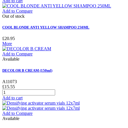
Add to cart
Add to Compare
Out of stock
COOL BLONDE ANTI YELLOW SHAMPOO 250ML
£20.95
More
Add to Compare
Available
DECOLOR B CREAM (150ml)
A11073
£15.55
Add to cart
Add to Compare
Available