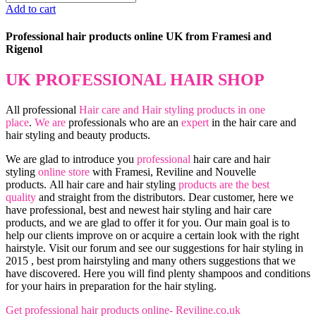
Add to cart
Professional hair products online UK from Framesi and
Rigenol
UK PROFESSIONAL HAIR SHOP
All professional
Hair care and Hair styling products in one
place
.
We are
professionals who are an
expert
in the hair care and
hair styling and beauty products.
We are glad to introduce you
professional
hair care and hair
styling
online store
with Framesi, Reviline and Nouvelle
products.
All hair care and hair styling
products are the best
quality
and straight from the distributors. Dear customer, here we
have professional, best and newest hair styling and hair care
products, and we are glad to offer it for you. Our main goal is to
help our clients improve on or acquire a certain look with the right
hairstyle. Visit our forum and see our suggestions for hair styling in
2015 , best prom hairstyling and many others suggestions that we
have discovered. Here you will find plenty shampoos and conditions
for your hairs in preparation for the hair styling.
Get professional hair products online- Reviline.co.uk