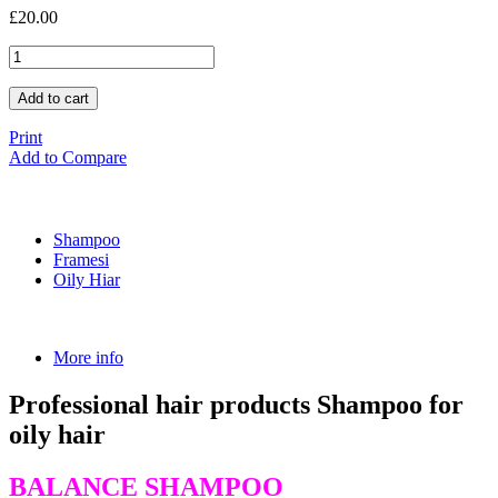
£20.00
Add to cart
Print
Add to Compare
Shampoo
Framesi
Oily Hiar
More info
Professional hair products Shampoo for
oily hair
BALANCE SHAMPOO