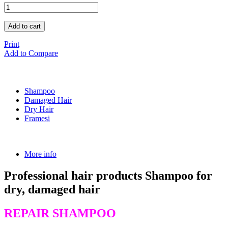
Add to cart
Print
Add to Compare
Shampoo
Damaged Hair
Dry Hair
Framesi
More info
Professional hair products Shampoo for
dry, damaged hair
REPAIR SHAMPOO