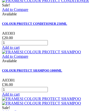
Sale!
Add to Compare
Available
COLOUR PROTECT CONDITIONER 250ML
A03303
£20.00
Add to cart
Add to Compare
Available
COLOUR PROTECT SHAMPOO 1000ML
A03301
£36.00
Add to cart
Sale!