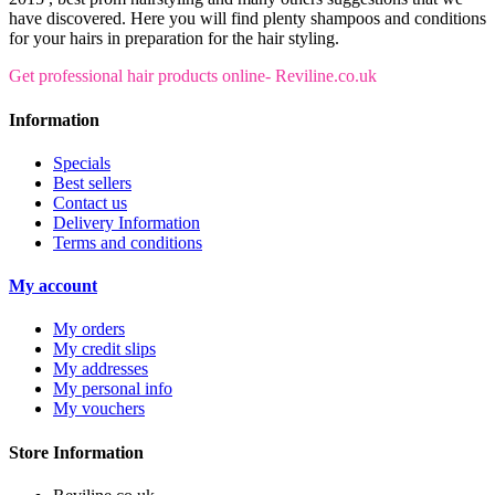
have discovered. Here you will find plenty shampoos and conditions
for your hairs in preparation for the hair styling.
Get professional hair products online- Reviline.co.uk
Information
Specials
Best sellers
Contact us
Delivery Information
Terms and conditions
My account
My orders
My credit slips
My addresses
My personal info
My vouchers
Store Information