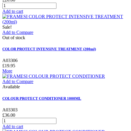
Add to cart
Sale!
Add to Compare
Out of stock
COLOR PROTECT INTENSIVE TREATMENT (200ml)
A03306
£19.95
More
Add to Compare
Available
COLOUR PROTECT CONDITIONER 1000ML
A03303
£36.00
Add to cart