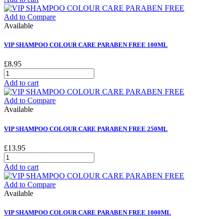
Add to Compare
Available
VIP SHAMPOO COLOUR CARE PARABEN FREE 100ML
£8.95
Add to cart
Add to Compare
Available
VIP SHAMPOO COLOUR CARE PARABEN FREE 250ML
£13.95
Add to cart
Add to Compare
Available
VIP SHAMPOO COLOUR CARE PARABEN FREE 1000ML