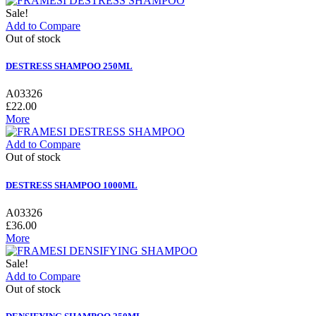
Sale!
Add to Compare
Out of stock
DESTRESS SHAMPOO 250ML
A03326
£22.00
More
Add to Compare
Out of stock
DESTRESS SHAMPOO 1000ML
A03326
£36.00
More
Sale!
Add to Compare
Out of stock