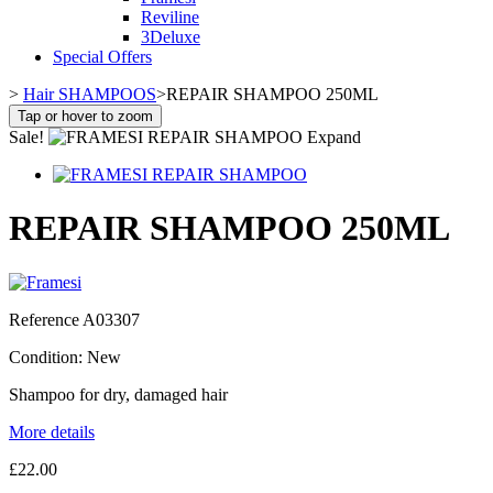
Reviline
3Deluxe
Special Offers
>
Hair SHAMPOOS
>
REPAIR SHAMPOO 250ML
Tap or hover to zoom
Sale!
Expand
REPAIR SHAMPOO 250ML
Reference
A03307
Condition:
New
Shampoo for dry, damaged hair
More details
£22.00