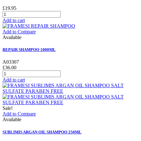
£19.95
Add to cart
Add to Compare
Available
REPAIR SHAMPOO 1000ML
A03307
£36.00
Add to cart
Sale!
Add to Compare
Available
SUBLIMIS ARGAN OIL SHAMPOO 250ML