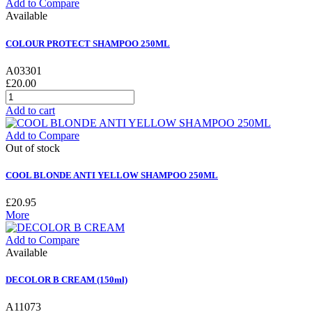
Add to Compare
Available
COLOUR PROTECT SHAMPOO 250ML
A03301
£20.00
Add to cart
Add to Compare
Out of stock
COOL BLONDE ANTI YELLOW SHAMPOO 250ML
£20.95
More
Add to Compare
Available
DECOLOR B CREAM (150ml)
A11073