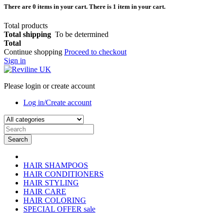
There are
0
items in your cart.
There is 1 item in your cart.
Total products
Total shipping
To be determined
Total
Continue shopping
Proceed to checkout
Sign in
Please login or create account
Log in/Create account
Search
HAIR SHAMPOOS
HAIR CONDITIONERS
HAIR STYLING
HAIR CARE
HAIR COLORING
SPECIAL OFFER
sale