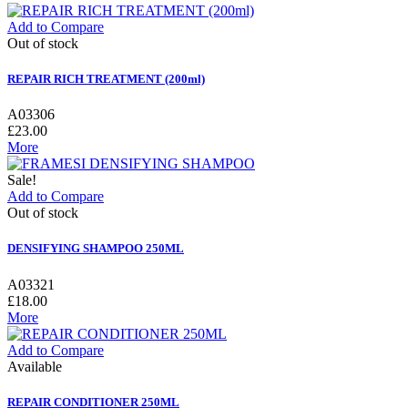
Add to Compare
Out of stock
REPAIR RICH TREATMENT (200ml)
A03306
£23.00
More
Sale!
Add to Compare
Out of stock
DENSIFYING SHAMPOO 250ML
A03321
£18.00
More
Add to Compare
Available
REPAIR CONDITIONER 250ML