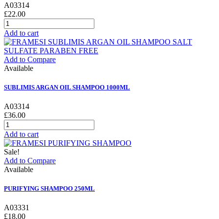
A03314
£22.00
Add to cart
Add to Compare
Available
SUBLIMIS ARGAN OIL SHAMPOO 1000ML
A03314
£36.00
Add to cart
Sale!
Add to Compare
Available
PURIFYING SHAMPOO 250ML
A03331
£18.00