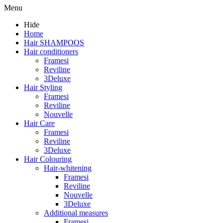
Menu
Hide
Home
Hair SHAMPOOS
Hair conditioners
Framesi
Reviline
3Deluxe
Hair Styling
Framesi
Reviline
Nouvelle
Hair Care
Framesi
Reviline
3Deluxe
Hair Colouring
Hair-whitening
Framesi
Reviline
Nouvelle
3Deluxe
Additional measures
Framesi