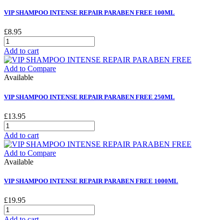
VIP SHAMPOO INTENSE REPAIR PARABEN FREE 100ML
£8.95
Add to cart
Add to Compare
Available
VIP SHAMPOO INTENSE REPAIR PARABEN FREE 250ML
£13.95
Add to cart
Add to Compare
Available
VIP SHAMPOO INTENSE REPAIR PARABEN FREE 1000ML
£19.95
Add to cart