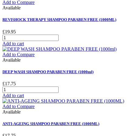
Add to Compare
Available
REVISHOCK THERAPY SHAMPOO PARABEN FREE (1000ML)
£19.95
Add to cart
Add to Compare
Available
DEEP WASH SHAMPOO PARABEN FREE (1000ml)
£17.75
Add to cart
Add to Compare
Available
ANTI-AGEING SHAMPOO PARABEN FREE (1000ML)
£17.75