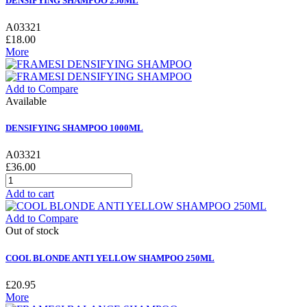
DENSIFYING SHAMPOO 250ML
A03321
£18.00
More
Add to Compare
Available
DENSIFYING SHAMPOO 1000ML
A03321
£36.00
Add to cart
Add to Compare
Out of stock
COOL BLONDE ANTI YELLOW SHAMPOO 250ML
£20.95
More