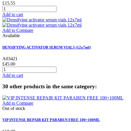
£15.55
Add to cart
Add to Compare
Available
DENSIFYING ACTIVATOR SERUM VIALS (12x7ml)
A03421
£45.00
Add to cart
30 other products in the same category:
Add to Compare
Out of stock
VIP INTENSE REPAIR KIT PARABEN FREE 100+100ML