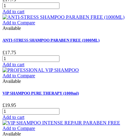
Add to cart
Add to Compare
Available
ANTI-STRESS SHAMPOO PARABEN FREE (1000ML)
£17.75
Add to cart
Add to Compare
Available
VIP SHAMPOO PURE THERAPY (1000ml)
£19.95
Add to cart
Add to Compare
Available