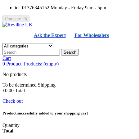
tel. 01376345152 Monday - Friday 9am - 5pm
Compare
(
0
)
Ask the Expert
For Wholesalers
Search
Cart
0
Product:
Products:
(empty)
No products
To be determined
Shipping
£0.00
Total
Check out
Product successfully added to your shopping cart
Quantity
Total