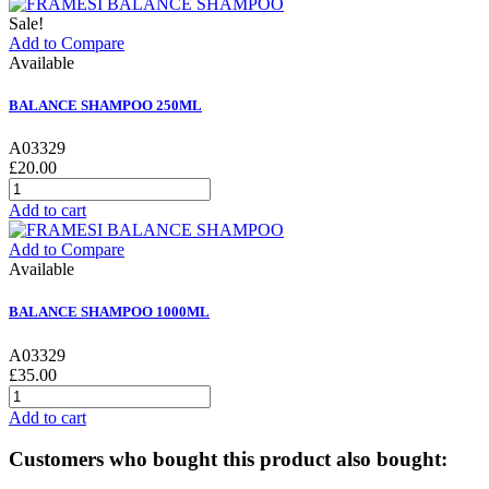
Sale!
Add to Compare
Available
BALANCE SHAMPOO 250ML
A03329
£20.00
Add to cart
Add to Compare
Available
BALANCE SHAMPOO 1000ML
A03329
£35.00
Add to cart
Customers who bought this product also bought: