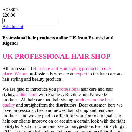
A03309
£20.00
Add to cart
Professional hair products online UK from Framesi and
Rigenol
UK PROFESSIONAL HAIR SHOP
All professional
Hair care and Hair styling products in one
place
.
We are
professionals who are an
expert
in the hair care and
hair styling and beauty products.
We are glad to introduce you
professional
hair care and hair
styling
online store
with Framesi, Reviline and Nouvelle
products.
All hair care and hair styling
products are the best
quality
and straight from the distributors. Dear customer, here we
have professional, best and newest hair styling and hair care
products, and we are glad to offer it for you. Our main goal is to
help our clients improve on or acquire a certain look with the right
hairstyle. Visit our forum and see our suggestions for hair styling in
2015 , best prom hairstyling and many others suggestions that we