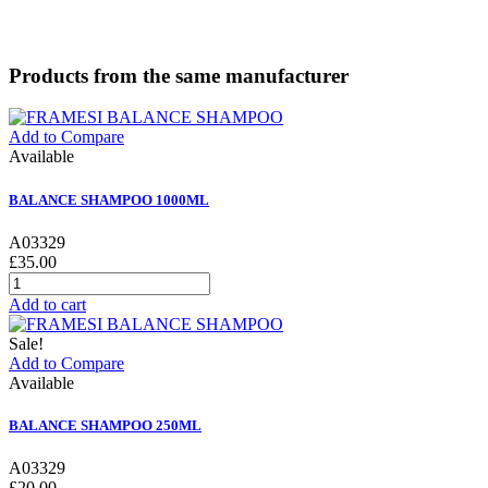
Products from the same manufacturer
Add to Compare
Available
BALANCE SHAMPOO 1000ML
A03329
£35.00
Add to cart
Sale!
Add to Compare
Available
BALANCE SHAMPOO 250ML
A03329
£20.00