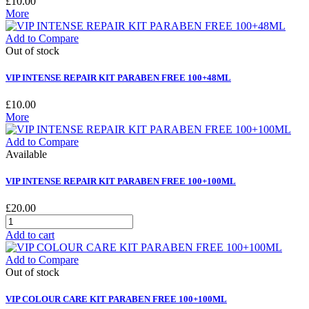
£10.00
More
Add to Compare
Out of stock
VIP INTENSE REPAIR KIT PARABEN FREE 100+48ML
£10.00
More
Add to Compare
Available
VIP INTENSE REPAIR KIT PARABEN FREE 100+100ML
£20.00
Add to cart
Add to Compare
Out of stock
VIP COLOUR CARE KIT PARABEN FREE 100+100ML