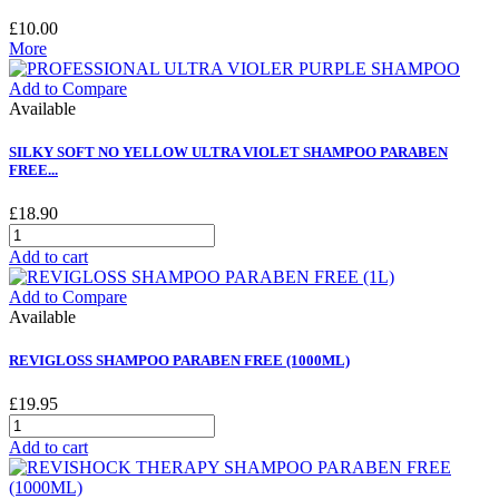
£10.00
More
Add to Compare
Available
SILKY SOFT NO YELLOW ULTRA VIOLET SHAMPOO PARABEN
FREE...
£18.90
Add to cart
Add to Compare
Available
REVIGLOSS SHAMPOO PARABEN FREE (1000ML)
£19.95
Add to cart