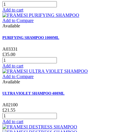
Add to cart
Add to Compare
Available
PURIFYING SHAMPOO 1000ML
A03331
£35.00
Add to cart
Add to Compare
Available
ULTRA VIOLET SHAMPOO 400ML
A02100
£21.55
Add to cart