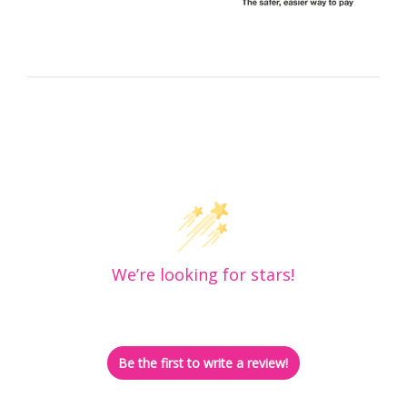
Customer Reviews
We’re looking for stars!
Let us know what you think
Be the first to write a review!