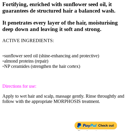
Fortifying, enriched with sunflower seed oil, it
guarantees de structured hair a balanced wash.
It penetrates every layer of the hair, moisturising
deep down and leaving it soft and strong.
ACTIVE INGREDIENTS:
◦sunflower seed oil (shine-enhancing and protective)
◦almond proteins (repair)
◦NP ceramides (strengthen the hair cortex)
Directions for use:
Apply to wet hair and scalp, massage gently. Rinse throughtly and
follow with the appropriate MORPHOSIS treatment.