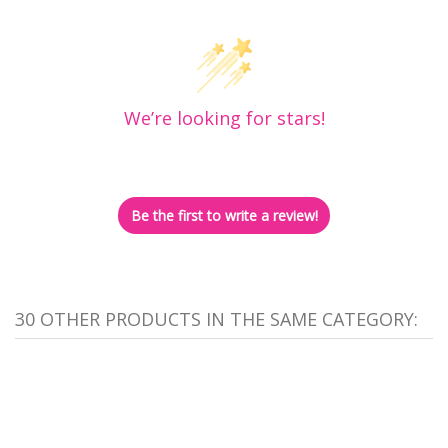
We’re looking for stars!
Let us know what you think
Be the first to write a review!
30 OTHER PRODUCTS IN THE SAME CATEGORY: