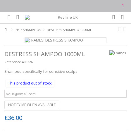
Hair SHAMPOOS
DESTRESS SHAMPOO 1000ML
DESTRESS SHAMPOO 1000ML
Reference
A03326
Shampoo specifically for sensitive scalps
This product out of stock
NOTIFY ME WHEN AVAILABLE
£36.00