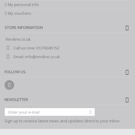
My personal info
My vouchers
STORE INFORMATION
Reviline.co.uk
Call us now:
01376345152
Email:
info@reviline.co.uk
FOLLOW US
NEWSLETTER
Sign up to receive latest news and updates direct to your inbox