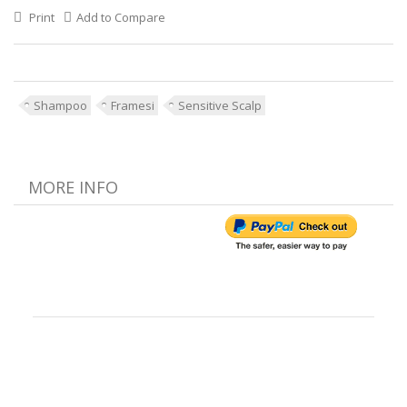
Print
Add to Compare
Shampoo
Framesi
Sensitive Scalp
MORE INFO
Customer Reviews