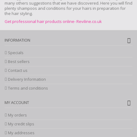
many others suggestions that we have discovered. Here you will find
plenty shampoos and conditions for your hairs in preparation for
the hair styling.
Get professional hair products online- Reviline.co.uk
INFORMATION
Specials
Best sellers
Contact us
Delivery Information
Terms and conditions
MY ACCOUNT
My orders
My credit slips
My addresses