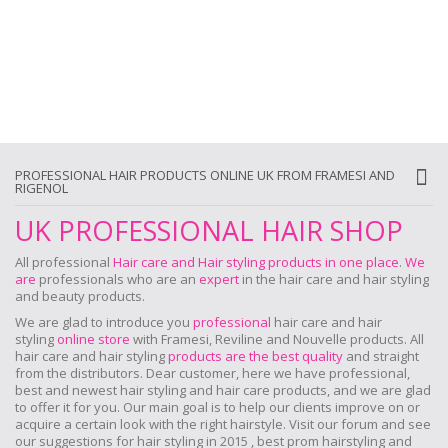
PROFESSIONAL HAIR PRODUCTS ONLINE UK FROM FRAMESI AND
RIGENOL
UK PROFESSIONAL HAIR SHOP
All professional
Hair care and Hair styling products in one place
.
We
are
professionals who are an
expert
in the hair care and hair styling
and beauty products.
We are glad to introduce you
professional
hair care and hair
styling
online store
with Framesi, Reviline and Nouvelle products.
All
hair care and hair styling
products are the best quality
and straight
from the distributors. Dear customer, here we have professional,
best and newest hair styling and hair care products, and we are glad
to offer it for you. Our main goal is to help our clients improve on or
acquire a certain look with the right hairstyle. Visit our forum and see
our suggestions for hair styling in 2015 , best prom hairstyling and