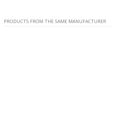
PRODUCTS FROM THE SAME MANUFACTURER