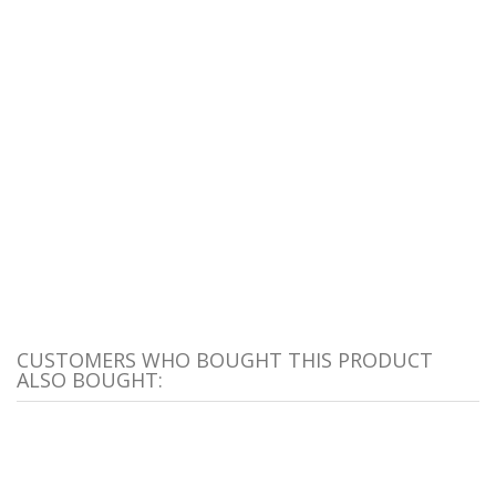
CUSTOMERS WHO BOUGHT THIS PRODUCT
ALSO BOUGHT: