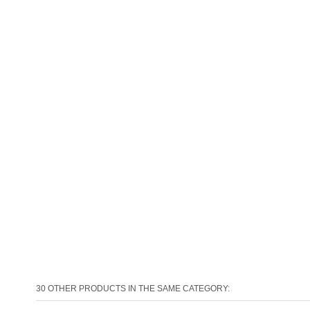
30 OTHER PRODUCTS IN THE SAME CATEGORY: