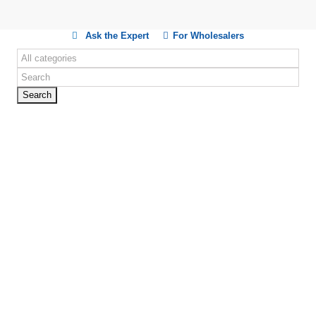
Ask the Expert
For Wholesalers
Search