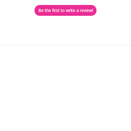
Be the first to write a review!