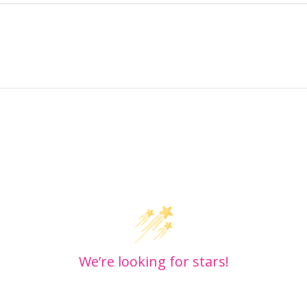
Customer Reviews
We’re looking for stars!
Let us know what you think