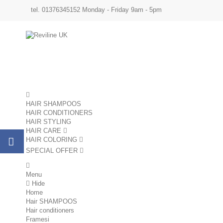
tel. 01376345152 Monday - Friday 9am - 5pm
HAIR SHAMPOOS
HAIR CONDITIONERS
HAIR STYLING
HAIR CARE
HAIR COLORING
SPECIAL OFFER
sale
Menu
Hide
Home
Hair SHAMPOOS
Hair conditioners
Framesi