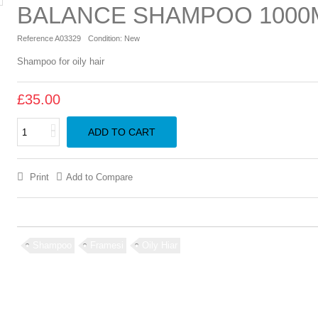
BALANCE SHAMPOO 1000
Reference
A03329
Condition:
New
Shampoo for oily hair
£35.00
ADD TO CART
Print
Add to Compare
Shampoo
Framesi
Oily Hiar