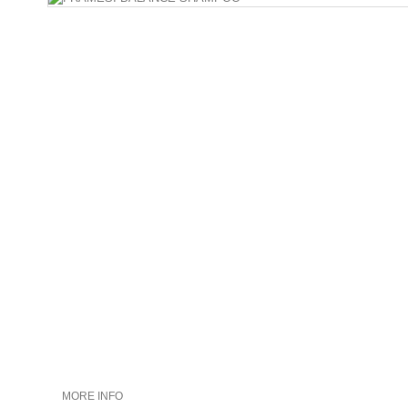
MORE INFO