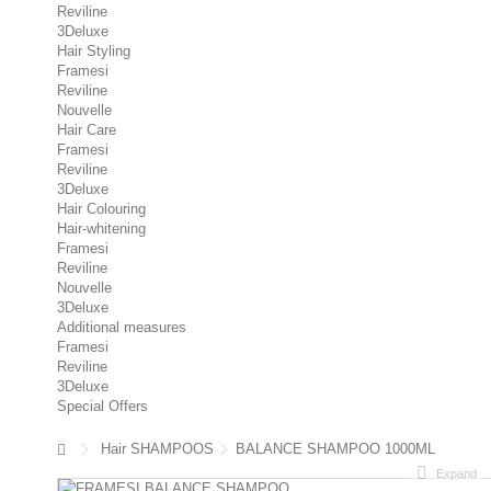
Reviline
3Deluxe
Hair Styling
Framesi
Reviline
Nouvelle
Hair Care
Framesi
Reviline
3Deluxe
Hair Colouring
Hair-whitening
Framesi
Reviline
Nouvelle
3Deluxe
Additional measures
Framesi
Reviline
3Deluxe
Special Offers
Hair SHAMPOOS
BALANCE SHAMPOO 1000ML
Expand