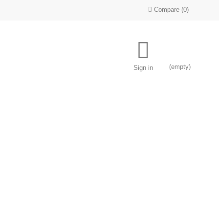
Compare
(
0
)
(empty)
Sign in