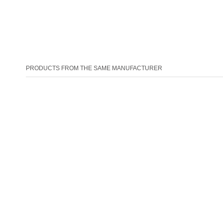
PRODUCTS FROM THE SAME MANUFACTURER