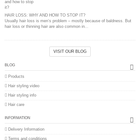
HAIR LOSS: WHY AND HOW TO STOP IT?
Usually hair loss is men‘s problem – mostly because of baldness. But
hair loss or thinning hair are also common in...
VISIT OUR BLOG
BLOG
Products
Hair styling video
Hair styling info
Hair care
INFORMATION
Delivery Information
Terms and conditions