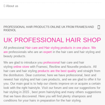
About us
PROFESSIONAL HAIR PRODUCTS ONLINE UK FROM FRAMESI AND
RIGENOL
UK PROFESSIONAL HAIR SHOP
All professional
Hair care and Hair styling products in one place
.
We
are
professionals who are an
expert
in the hair care and hair styling and
beauty products.
We are glad to introduce you
professional
hair care and hair
styling
online store
with Framesi, Reviline and Nouvelle products.
All
hair care and hair styling
products are the best quality
and straight from
the distributors. Dear customer, here we have professional, best and
newest hair styling and hair care products, and we are glad to offer it for
you. Our main goal is to help our clients improve on or acquire a certain
look with the right hairstyle. Visit our forum and see our suggestions for
hair styling in 2015 , best prom hairstyling and many others suggestions
that we have discovered. Here you will find plenty shampoos and
conditions for your hairs in preparation for the hair styling.