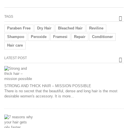
TAGS
Paraben Free
Dry Hair
Bleached Hair
Reviline
Shampoo
Peroxide
Framesi
Repair
Conditioner
Hair care
LATEST POST
STRONG AND THICK HAIR – MISSION POSSIBLE
There is no secret that the beautiful, dense and long hair is the most
desirable women's accessory. It is more...