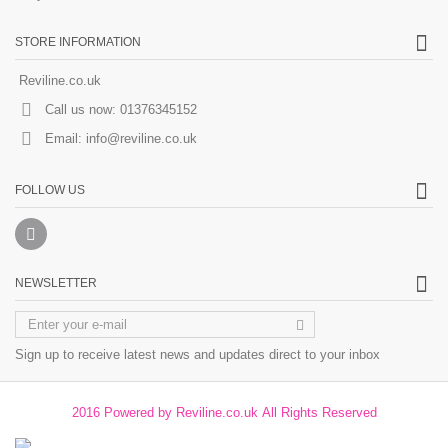
STORE INFORMATION
Reviline.co.uk
Call us now:
01376345152
Email:
info@reviline.co.uk
FOLLOW US
NEWSLETTER
Sign up to receive latest news and updates direct to your inbox
2016 Powered by Reviline.co.uk All Rights Reserved