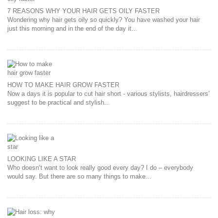
7 REASONS WHY YOUR HAIR GETS OILY FASTER
Wondering why hair gets oily so quickly? You have washed your hair
just this morning and in the end of the day it...
HOW TO MAKE HAIR GROW FASTER
Now a days it is popular to cut hair short - various stylists, hairdressers’
suggest to be practical and stylish...
LOOKING LIKE A STAR
Who doesn‘t want to look really good every day? I do – everybody
would say. But there are so many things to make...