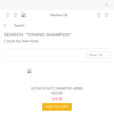
Search
SEARCH
"TONING SHAMPOO"
1 result has been found.
ULTRA VIOLET SHAMPOO 400ML
A02100
£21.55
ADD TO CART