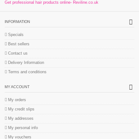
Get professional hair products online- Reviline.co.uk
INFORMATION
Specials
Best sellers
Contact us
Delivery Information
Terms and conditions
MY ACCOUNT
My orders
My credit slips
My addresses
My personal info
My vouchers