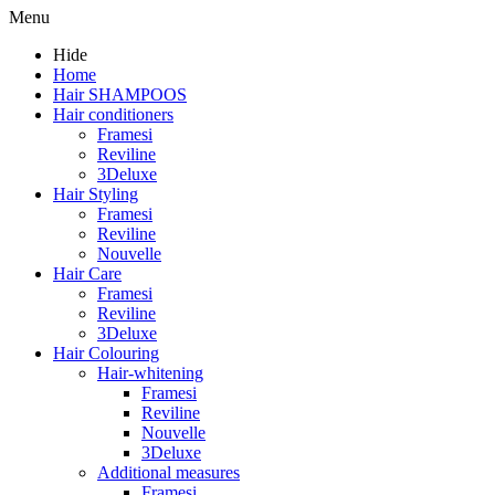
Menu
Hide
Home
Hair SHAMPOOS
Hair conditioners
Framesi
Reviline
3Deluxe
Hair Styling
Framesi
Reviline
Nouvelle
Hair Care
Framesi
Reviline
3Deluxe
Hair Colouring
Hair-whitening
Framesi
Reviline
Nouvelle
3Deluxe
Additional measures
Framesi