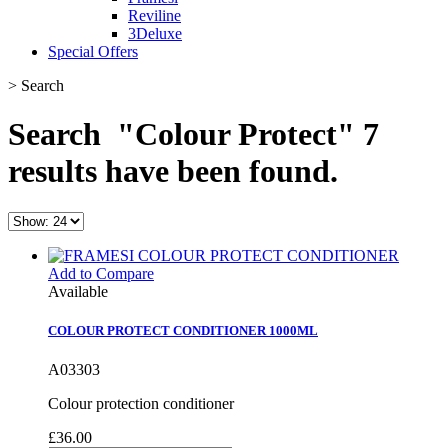
Reviline
3Deluxe
Special Offers
>
Search
Search
"Colour Protect"
7
results have been found.
Add to Compare
Available
COLOUR PROTECT CONDITIONER 1000ML
A03303
Colour protection conditioner
£36.00