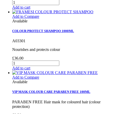
Add to cart
Add to Compare
Available
COLOUR PROTECT SHAMPOO 1000ML
A03301
Nourishes and protects colour
£36.00
Add to cart
Add to Compare
Available
VIP MASK COLOUR CARE PARABEN FREE 100ML
PARABEN FREE Hair mask for coloured hair (colour
protection)