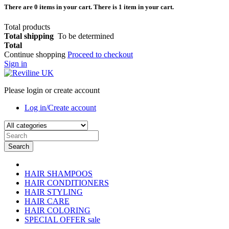
There are
0
items in your cart.
There is 1 item in your cart.
Total products
Total shipping
To be determined
Total
Continue shopping
Proceed to checkout
Sign in
Please login or create account
Log in/Create account
Search
HAIR SHAMPOOS
HAIR CONDITIONERS
HAIR STYLING
HAIR CARE
HAIR COLORING
SPECIAL OFFER
sale