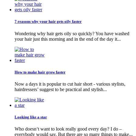
7 reasons why your hair gets oily faster
Wondering why hair gets oily so quickly? You have washed
your hair just this morning and in the end of the day it...
How to make hair grow faster
Now a days it is popular to cut hair short - various stylists,
hairdressers’ suggest to be practical and stylish...
Looking like a star
Who doesn‘t want to look really good every day? I do –
everybody would say. But there are so many things to make...