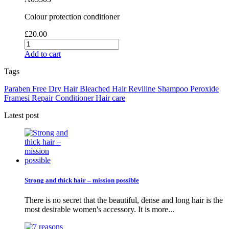
Colour protection conditioner
£20.00
Add to cart
Tags
Paraben Free
Dry Hair
Bleached Hair
Reviline
Shampoo
Peroxide
Framesi
Repair
Conditioner
Hair care
Latest post
Strong and thick hair – mission possible
There is no secret that the beautiful, dense and long hair is the
most desirable women's accessory. It is more...