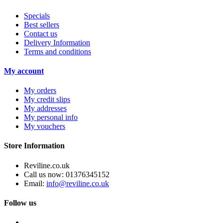
Specials
Best sellers
Contact us
Delivery Information
Terms and conditions
My account
My orders
My credit slips
My addresses
My personal info
My vouchers
Store Information
Reviline.co.uk
Call us now:
01376345152
Email:
info@reviline.co.uk
Follow us