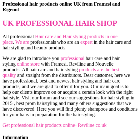
Professional hair products online UK from Framesi and
Rigenol
UK PROFESSIONAL HAIR SHOP
All professional
Hair care and Hair styling products in one
place
.
We are
professionals who are an
expert
in the hair care and
hair styling and beauty products.
We are glad to introduce you
professional
hair care and hair
styling
online store
with Framesi, Reviline and Nouvelle
products.
All hair care and hair styling
products are the best
quality
and straight from the distributors. Dear customer, here we
have professional, best and newest hair styling and hair care
products, and we are glad to offer it for you. Our main goal is to
help our clients improve on or acquire a certain look with the right
hairstyle. Visit our forum and see our suggestions for hair styling in
2015 , best prom hairstyling and many others suggestions that we
have discovered. Here you will find plenty shampoos and conditions
for your hairs in preparation for the hair styling.
Get professional hair products online- Reviline.co.uk
Information