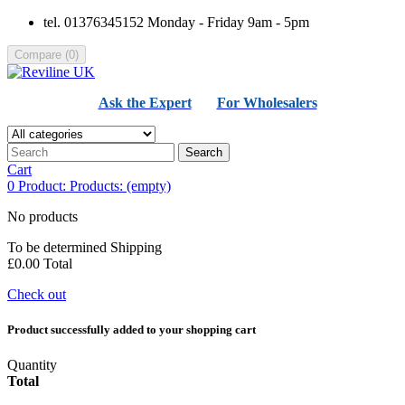
tel. 01376345152 Monday - Friday 9am - 5pm
Compare
(
0
)
Ask the Expert
For Wholesalers
Search
Cart
0
Product:
Products:
(empty)
No products
To be determined
Shipping
£0.00
Total
Check out
Product successfully added to your shopping cart
Quantity
Total