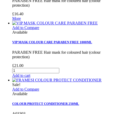
PARABEN FREE Hair mask for coloured hair (colour
protection)
£16.40
More
Add to Compare
Available
VIP MASK COLOUR CARE PARABEN FREE 1000ML
PARABEN FREE Hair mask for coloured hair (colour
protection)
£21.00
Add to cart
Sale!
Add to Compare
Available
COLOUR PROTECT CONDITIONER 250ML
A03303