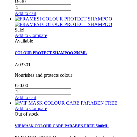
£9.30
Add to cart
Sale!
Add to Compare
Available
COLOUR PROTECT SHAMPOO 250ML
A03301
Nourishes and protects colour
£20.00
Add to cart
Add to Compare
Out of stock
VIP MASK COLOUR CARE PARABEN FREE 500ML