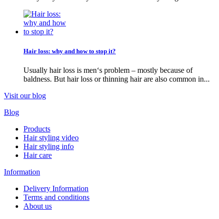
Hair loss: why and how to stop it?
Usually hair loss is men‘s problem – mostly because of
baldness. But hair loss or thinning hair are also common in...
Visit our blog
Blog
Products
Hair styling video
Hair styling info
Hair care
Information
Delivery Information
Terms and conditions
About us