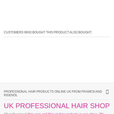
CUSTOMERS WHO BOUGHT THIS PRODUCT ALSO BOUGHT:
PROFESSIONAL HAIR PRODUCTS ONLINE UK FROM FRAMESI AND
RIGENOL
UK PROFESSIONAL HAIR SHOP