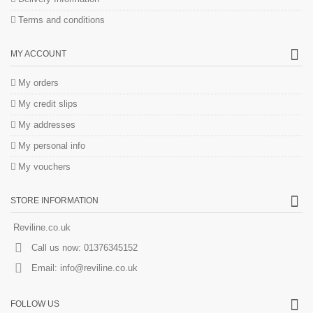
Terms and conditions
MY ACCOUNT
My orders
My credit slips
My addresses
My personal info
My vouchers
STORE INFORMATION
Reviline.co.uk
Call us now:
01376345152
Email:
info@reviline.co.uk
FOLLOW US