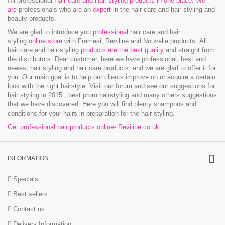
All professional
Hair care and Hair styling products in one place
.
We
are
professionals who are an
expert
in the hair care and hair styling and
beauty products.
We are glad to introduce you
professional
hair care and hair
styling
online store
with Framesi, Reviline and Nouvelle products.
All
hair care and hair styling
products are the best quality
and straight from
the distributors. Dear customer, here we have professional, best and
newest hair styling and hair care products, and we are glad to offer it for
you. Our main goal is to help our clients improve on or acquire a certain
look with the right hairstyle. Visit our forum and see our suggestions for
hair styling in 2015 , best prom hairstyling and many others suggestions
that we have discovered. Here you will find plenty shampoos and
conditions for your hairs in preparation for the hair styling.
Get professional hair products online- Reviline.co.uk
INFORMATION
Specials
Best sellers
Contact us
Delivery Information