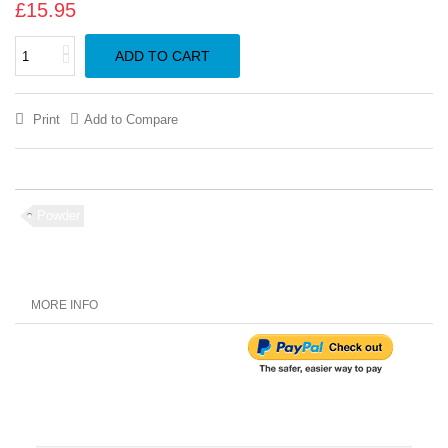
£15.95
ADD TO CART
Print
Add to Compare
Powder
MORE INFO