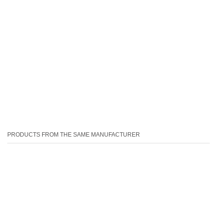
PRODUCTS FROM THE SAME MANUFACTURER