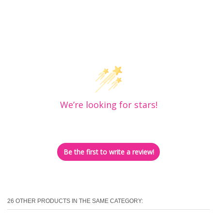
Customer Reviews
We’re looking for stars!
Let us know what you think
Be the first to write a review!
26 OTHER PRODUCTS IN THE SAME CATEGORY: