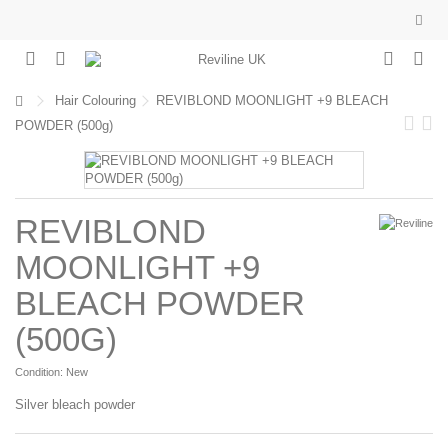
Hair Colouring
REVIBLOND MOONLIGHT +9 BLEACH
POWDER (500g)
REVIBLOND
MOONLIGHT +9
BLEACH POWDER
(500G)
Condition:
New
Silver bleach powder