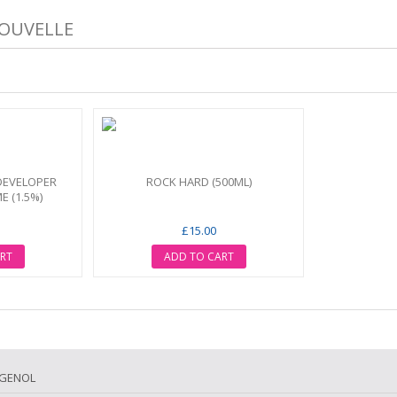
NOUVELLE
DEVELOPER
ROCK HARD (500ML)
E (1.5%)
£15.00
RT
ADD TO CART
IGENOL