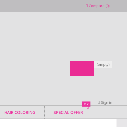
Compare
(
0
)
CART
(empty)
Sign in
sale
HAIR COLORING
SPECIAL OFFER