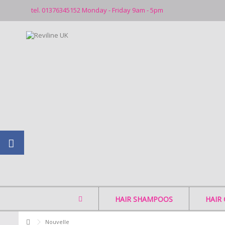
tel. 01376345152 Monday - Friday 9am - 5pm
HAIR SHAMPOOS
HAIR
Nouvelle