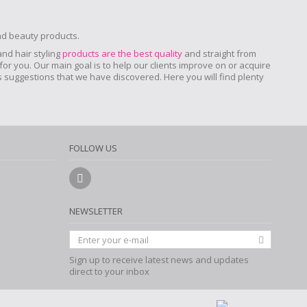
and beauty products.
 and hair styling
products are the best quality
and straight from
for you. Our main goal is to help our clients improve on or acquire
ers suggestions that we have discovered. Here you will find plenty
FOLLOW US
NEWSLETTER
Sign up to receive latest news and updates
direct to your inbox