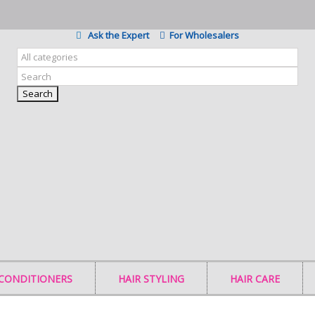
Ask the Expert
For Wholesalers
Search
 CONDITIONERS
HAIR STYLING
HAIR CARE