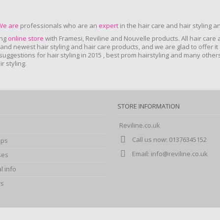
We are
professionals who are an
expert
in the hair care and hair styling 
ing
online store
with Framesi, Reviline and Nouvelle products.
All hair care
nd newest hair styling and hair care products, and we are glad to offer it 
r suggestions for hair styling in 2015 , best prom hairstyling and many oth
 styling.
STORE INFORMATION
Reviline.co.uk
Call us now:
01376345152
ips
Email:
info@reviline.co.uk
ses
l info
rs