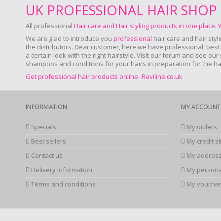
UK PROFESSIONAL HAIR SHOP
All professional
Hair care and Hair styling products in one place
.
We are glad to introduce you
professional
hair care and hair styl
the distributors. Dear customer, here we have professional, best a
a certain look with the right hairstyle. Visit our forum and see ou
shampoos and conditions for your hairs in preparation for the hair
Get professional hair products online- Reviline.co.uk
INFORMATION
MY ACCOUNT
Specials
My orders
Best sellers
My credit sl
Contact us
My addres
Delivery Information
My persona
Terms and conditions
My vouche