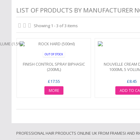
LIST OF PRODUCTS BY MANUFACTURER 
Showing 1 - 3 of 3 items
OUT OF STOCK
FINISH CONTROL SPRAY BIPHASIC
NOUVELLE CREAM 
(200ML)
1000ML 5 VOLUM
£17.55
£8.45
MORE
ADD TO CA
PROFESSIONAL HAIR PRODUCTS ONLINE UK FROM FRAMESI AND R