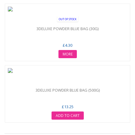
OUT OF STOCK
3DELUXE POWDER BLUE BAG (30G)
£4.30
MORE
3DELUXE POWDER BLUE BAG (500G)
£13.25
ADD TO CART