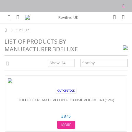
3DeLuXe
LIST OF PRODUCTS BY
MANUFACTURER 3DELUXE
OUT OF STOCK
3DELUXE CREAM DEVELOPER 1000ML VOLUME 40 (12%)
£8.45
MORE