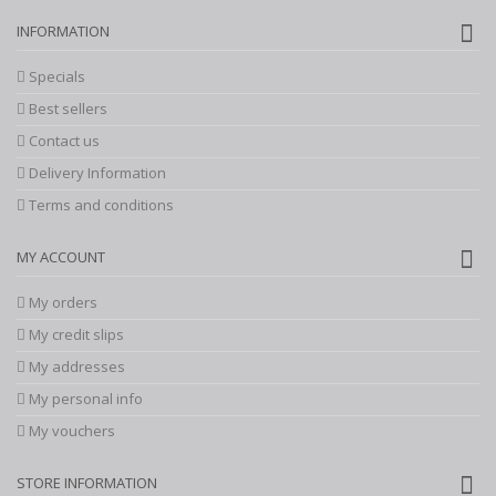
INFORMATION
Specials
Best sellers
Contact us
Delivery Information
Terms and conditions
MY ACCOUNT
My orders
My credit slips
My addresses
My personal info
My vouchers
STORE INFORMATION