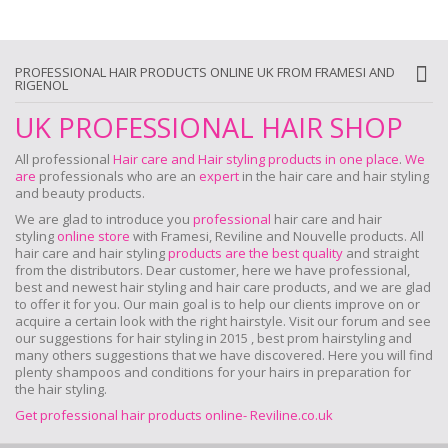
PROFESSIONAL HAIR PRODUCTS ONLINE UK FROM FRAMESI AND
RIGENOL
UK PROFESSIONAL HAIR SHOP
All professional
Hair care and Hair styling products in one place
.
We
are
professionals who are an
expert
in the hair care and hair styling
and beauty products.
We are glad to introduce you
professional
hair care and hair
styling
online store
with Framesi, Reviline and Nouvelle products.
All
hair care and hair styling
products are the best quality
and straight
from the distributors. Dear customer, here we have professional,
best and newest hair styling and hair care products, and we are glad
to offer it for you. Our main goal is to help our clients improve on or
acquire a certain look with the right hairstyle. Visit our forum and see
our suggestions for hair styling in 2015 , best prom hairstyling and
many others suggestions that we have discovered. Here you will find
plenty shampoos and conditions for your hairs in preparation for
the hair styling.
Get professional hair products online- Reviline.co.uk